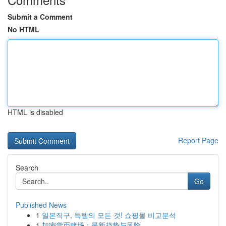
Submit a Comment
No HTML
HTML is disabled
Report Page
Search
Go
Published News
1
일본직구, 득템의 모든 것! 쇼핑몰 비교분석
1
加密货币赌场：最新趋势与风险