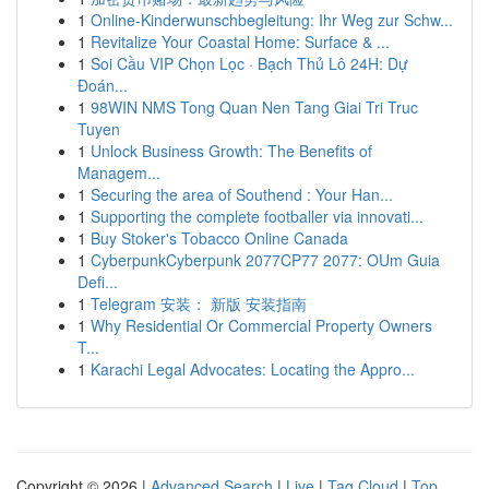
1
Online-Kinderwunschbegleitung: Ihr Weg zur Schw...
1
Revitalize Your Coastal Home: Surface & ...
1
Soi Cầu VIP Chọn Lọc · Bạch Thủ Lô 24H: Dự
Đoán...
1
98WIN NMS Tong Quan Nen Tang Giai Tri Truc
Tuyen
1
Unlock Business Growth: The Benefits of
Managem...
1
Securing the area of Southend : Your Han...
1
Supporting the complete footballer via innovati...
1
Buy Stoker's Tobacco Online Canada
1
CyberpunkCyberpunk 2077CP77 2077: OUm Guia
Defi...
1
Telegram 安装： 新版 安装指南
1
Why Residential Or Commercial Property Owners
T...
1
Karachi Legal Advocates: Locating the Appro...
Copyright © 2026 |
Advanced Search
|
Live
|
Tag Cloud
|
Top