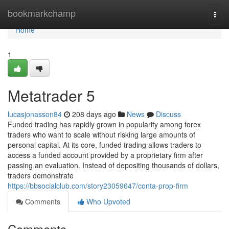
Home
bookmarkchamp
Togg
navi
Home
1
Metatrader 5
lucasjonasson84
208 days ago
News
Discuss
Funded trading has rapidly grown in popularity among forex
traders who want to scale without risking large amounts of
personal capital. At its core, funded trading allows traders to
access a funded account provided by a proprietary firm after
passing an evaluation. Instead of depositing thousands of dollars,
traders demonstrate
https://bbsocialclub.com/story23059647/conta-prop-firm
Comments
Who Upvoted
Comments