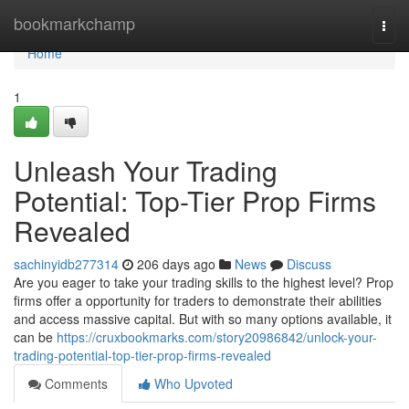
Home
bookmarkchamp
Togg
navi
Home
1
Unleash Your Trading
Potential: Top-Tier Prop Firms
Revealed
sachinyidb277314
206 days ago
News
Discuss
Are you eager to take your trading skills to the highest level? Prop
firms offer a opportunity for traders to demonstrate their abilities
and access massive capital. But with so many options available, it
can be
https://cruxbookmarks.com/story20986842/unlock-your-
trading-potential-top-tier-prop-firms-revealed
Comments
Who Upvoted