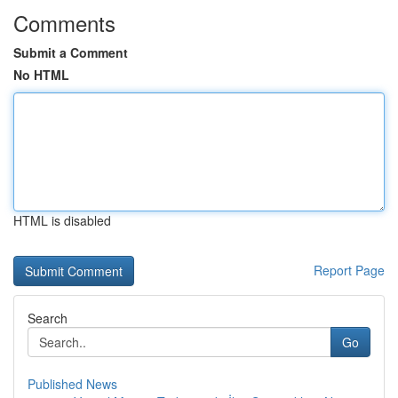
Comments
Submit a Comment
No HTML
HTML is disabled
Report Page
Search
Go
Published News