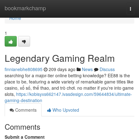
Home
bookmarkchamp
Togg
navi
Home
1
Legendary Gaming Realm
finnianebhe808695
209 days ago
News
Discuss
searching for a major-tier online betting knowledge? EE88 is the
place to be, featuring a wide variety of remarkable game titles like
casino, xổ số, thể thao, and trò chơi. no matter if you're into game
slots,
https://kobisyxs662147.ivasdesign.com/59644834/ultimate-
gaming-destination
Comments
Who Upvoted
Comments
Submit a Comment