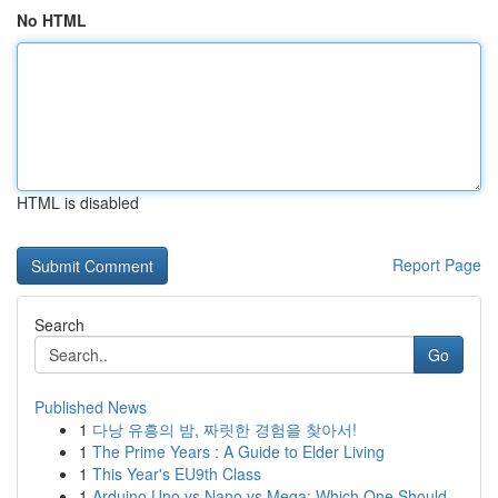
No HTML
HTML is disabled
Report Page
Search
Go
Published News
1
다낭 유흥의 밤, 짜릿한 경험을 찾아서!
1
The Prime Years : A Guide to Elder Living
1
This Year's EU9th Class
1
Arduino Uno vs Nano vs Mega: Which One Should