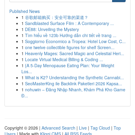
Published News
1
谷歌邮箱购买：安全可靠的渠道？
1
Sandblasted Surface Film : A Contemporary ...
1
DE88: Unveiling the Mystery
1
Tìm hiểu về 123b Hướng dẫn chi tiết về trang ...
1
Soggiorno Economico a Tropea: Hotel Low Cost, C...
1
one twelve collectible figures for shelf Screen...
1
Heavenly Mages: Sacred Magic and Celestial Heri...
1
Locate Virtual Medical Billing & Coding ...
1
{A 5-Day Menopause Eating Plan: Your Weight
Los...
1
What is K2? Understanding the Synthetic Cannabi...
1
SeoMasterKing ile Backlink Paketleri 2026 Kapsa...
1
nohuwin – Đăng Nhập Nhanh, Khám Phá Kho Game
Đ...
Copyright © 2026 |
Advanced Search
|
Live
|
Tag Cloud
|
Top
Users
| Made with
Kliqqi CMS
|
All RSS Feeds