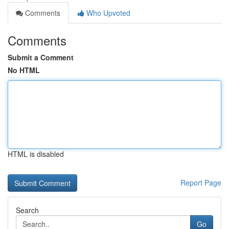
Comments
Who Upvoted
Comments
Submit a Comment
No HTML
HTML is disabled
Report Page
Search
Go