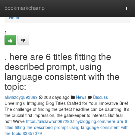
Home
bookmarkchamp
Togg
navi
Home
1
, here are 6 titles fitting the
described prompt, using
language consistent with the
topic:
aliviazdyq893369
208 days ago
News
Discuss
Unveiling 6 Intriguing Blog Titles Crafted for Your Innovative Brief
The challenge of finding the perfect headline can be daunting. It’s
the crucial first impression, the gatekeeper to interest. But fear
not! We've
https://aliciawhat067290.tinyblogging.com/here-are-6-
titles-fitting-the-described-prompt-using-language-consistent-with-
the-topic-83357079