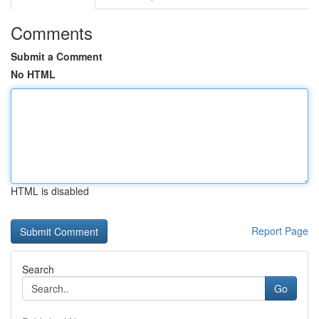
Comments
Submit a Comment
No HTML
HTML is disabled
Report Page
Search
Go