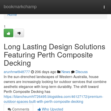
Home
bookmarkchamp
Togg
navi
Home
1
Long Lasting Design Solutions
Featuring Perth Composite
Decking
arunhnwi948777
206 days ago
News
Discuss
In the sun-drenched landscapes of Western Australia, house
owners are increasingly looking for outdoor services that combine
aesthetic elegance with long-term durability. The shift toward
Perth Composite Decking has
https://blancheumhf726495.blogsidea.com/46127172/premium-
outdoor-spaces-built-with-perth-composite-decking
Comments
Who Upvoted