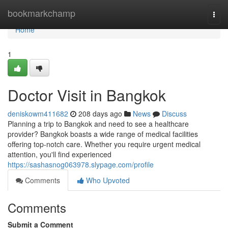
Home
bookmarkchamp
Togg
navi
Home
1
Doctor Visit in Bangkok
deniskowm411682
208 days ago
News
Discuss
Planning a trip to Bangkok and need to see a healthcare
provider? Bangkok boasts a wide range of medical facilities
offering top-notch care. Whether you require urgent medical
attention, you'll find experienced
https://sashasnog063978.slypage.com/profile
Comments
Who Upvoted
Comments
Submit a Comment