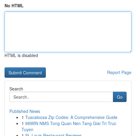
No HTML
HTML is disabled
Report Page
Search
Go
Published News
1
Tuscaloosa Zip Codes: A Comprehensive Guide
1
98WIN NMS Tong Quan Nen Tang Giai Tri Truc
Tuyen
1
St. Louis Restaurant Reviews