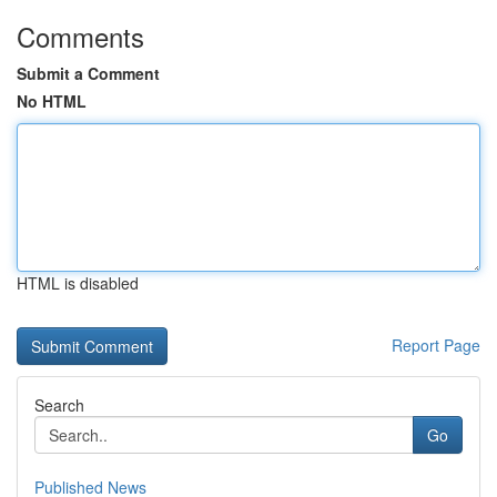
Comments
Submit a Comment
No HTML
HTML is disabled
Report Page
Search
Go
Published News