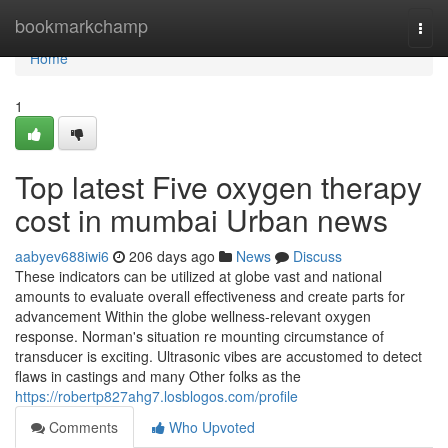
Home
bookmarkchamp
Togg
navi
Home
1
Top latest Five oxygen therapy
cost in mumbai Urban news
aabyev688iwi6
206 days ago
News
Discuss
These indicators can be utilized at globe vast and national
amounts to evaluate overall effectiveness and create parts for
advancement Within the globe wellness-relevant oxygen
response. Norman's situation re mounting circumstance of
transducer is exciting. Ultrasonic vibes are accustomed to detect
flaws in castings and many Other folks as the
https://robertp827ahg7.losblogos.com/profile
Comments
Who Upvoted