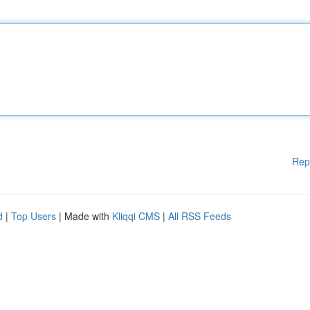
Rep
d
|
Top Users
| Made with
Kliqqi CMS
|
All RSS Feeds