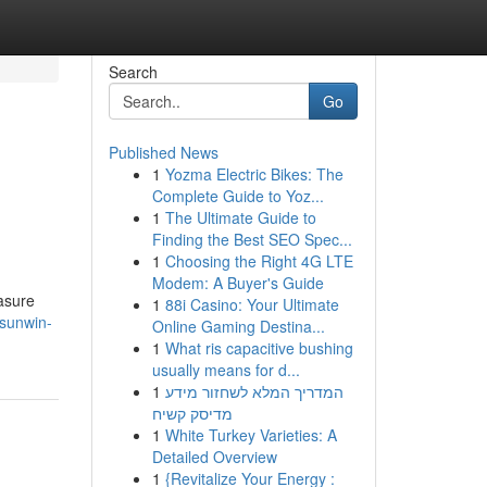
Search
Go
Published News
1
Yozma Electric Bikes: The
Complete Guide to Yoz...
1
The Ultimate Guide to
Finding the Best SEO Spec...
1
Choosing the Right 4G LTE
Modem: A Buyer's Guide
easure
1
88i Casino: Your Ultimate
sunwin-
Online Gaming Destina...
1
What ris capacitive bushing
usually means for d...
1
המדריך המלא לשחזור מידע
מדיסק קשיח
1
White Turkey Varieties: A
Detailed Overview
1
{Revitalize Your Energy :