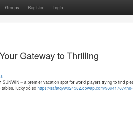
Groups
Register
Login
Your Gateway to Thrilling
ss
th SUNWIN – a premier vacation spot for world players trying to find pl
o tables, lucky xổ số
https://safatqvw024582.qowap.com/96941767/the-