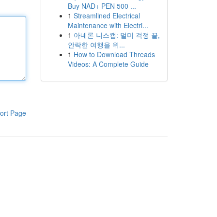
Buy NAD+ PEN 500 ...
1
Streamlined Electrical
Maintenance with Electri...
1
아네론 니스캡: 멀미 걱정 끝,
안락한 여행을 위...
1
How to Download Threads
Videos: A Complete Guide
ort Page