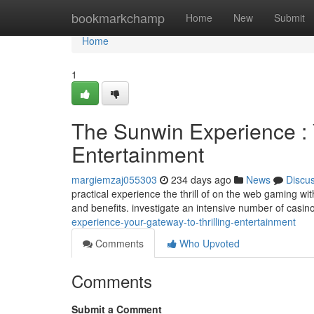
Home
bookmarkchamp
Home
New
Submit
Home
1
The Sunwin Experience : 
Entertainment
margiemzaj055303
234 days ago
News
Discu
practical experience the thrill of on the web gaming wi
and benefits. investigate an intensive number of casin
experience-your-gateway-to-thrilling-entertainment
Comments
Who Upvoted
Comments
Submit a Comment