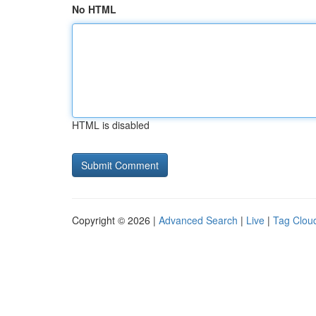
No HTML
HTML is disabled
Copyright © 2026 |
Advanced Search
|
Live
|
Tag Clou