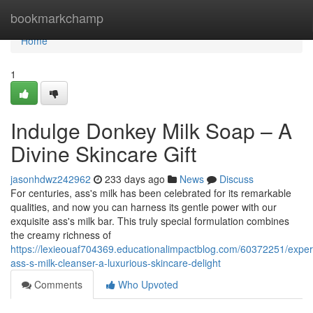
Home
bookmarkchamp
Home
1
Indulge Donkey Milk Soap – A
Divine Skincare Gift
jasonhdwz242962
233 days ago
News
Discuss
For centuries, ass's milk has been celebrated for its remarkable
qualities, and now you can harness its gentle power with our
exquisite ass's milk bar. This truly special formulation combines
the creamy richness of
https://lexieouaf704369.educationalimpactblog.com/60372251/exper
ass-s-milk-cleanser-a-luxurious-skincare-delight
Comments
Who Upvoted