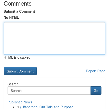
Comments
Submit a Comment
No HTML
HTML is disabled
Report Page
Search
Go
Published News
1
{Ufabetbnb: Our Tale and Purpose