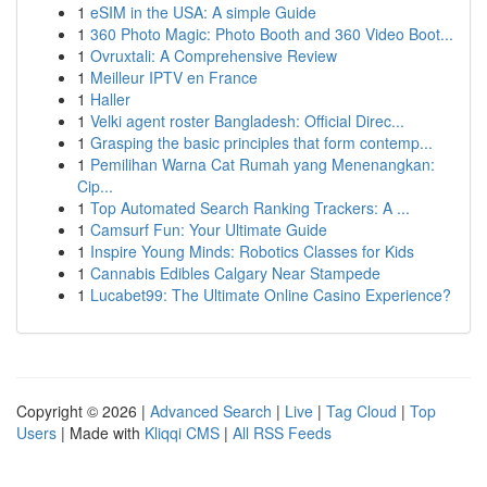
1
eSIM in the USA: A simple Guide
1
360 Photo Magic: Photo Booth and 360 Video Boot...
1
Ovruxtali: A Comprehensive Review
1
Meilleur IPTV en France
1
Haller
1
Velki agent roster Bangladesh: Official Direc...
1
Grasping the basic principles that form contemp...
1
Pemilihan Warna Cat Rumah yang Menenangkan:
Cip...
1
Top Automated Search Ranking Trackers: A ...
1
Camsurf Fun: Your Ultimate Guide
1
Inspire Young Minds: Robotics Classes for Kids
1
Cannabis Edibles Calgary Near Stampede
1
Lucabet99: The Ultimate Online Casino Experience?
Copyright © 2026 |
Advanced Search
|
Live
|
Tag Cloud
|
Top
Users
| Made with
Kliqqi CMS
|
All RSS Feeds