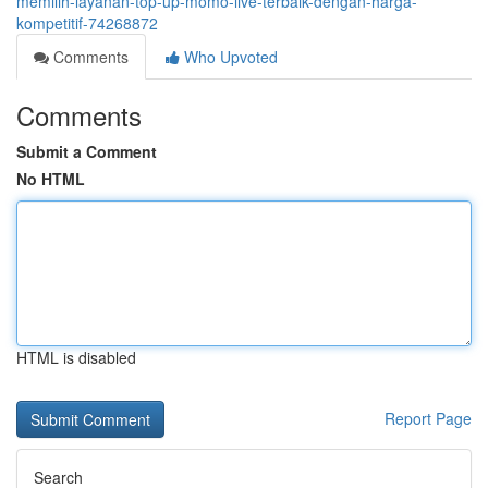
memilih-layanan-top-up-momo-live-terbaik-dengan-harga-
kompetitif-74268872
Comments
Who Upvoted
Comments
Submit a Comment
No HTML
HTML is disabled
Report Page
Search