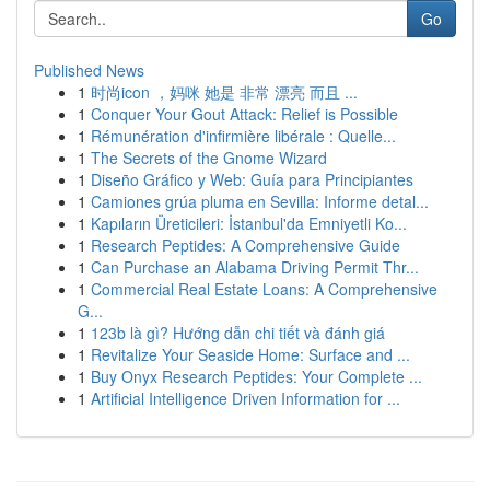
Go
Published News
1
时尚icon ，妈咪 她是 非常 漂亮 而且 ...
1
Conquer Your Gout Attack: Relief is Possible
1
Rémunération d'infirmière libérale : Quelle...
1
The Secrets of the Gnome Wizard
1
Diseño Gráfico y Web: Guía para Principiantes
1
Camiones grúa pluma en Sevilla: Informe detal...
1
Kapıların Üreticileri: İstanbul'da Emniyetli Ko...
1
Research Peptides: A Comprehensive Guide
1
Can Purchase an Alabama Driving Permit Thr...
1
Commercial Real Estate Loans: A Comprehensive
G...
1
123b là gì? Hướng dẫn chi tiết và đánh giá
1
Revitalize Your Seaside Home: Surface and ...
1
Buy Onyx Research Peptides: Your Complete ...
1
Artificial Intelligence Driven Information for ...