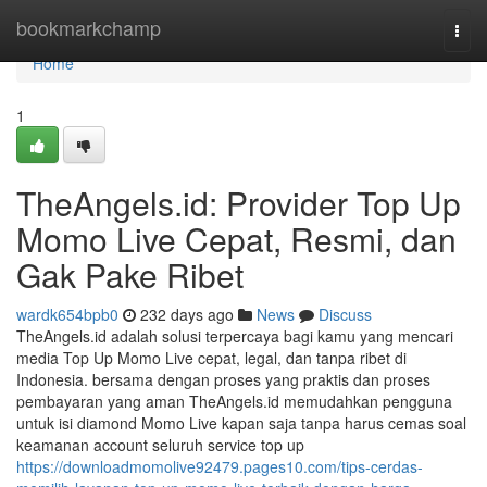
Home
bookmarkchamp
Togg
navi
Home
1
TheAngels.id: Provider Top Up
Momo Live Cepat, Resmi, dan
Gak Pake Ribet
wardk654bpb0
232 days ago
News
Discuss
TheAngels.id adalah solusi terpercaya bagi kamu yang mencari
media Top Up Momo Live cepat, legal, dan tanpa ribet di
Indonesia. bersama dengan proses yang praktis dan proses
pembayaran yang aman TheAngels.id memudahkan pengguna
untuk isi diamond Momo Live kapan saja tanpa harus cemas soal
keamanan account seluruh service top up
https://downloadmomolive92479.pages10.com/tips-cerdas-