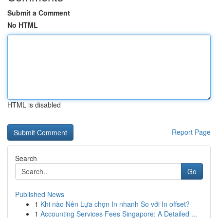
Submit a Comment
No HTML
HTML is disabled
Report Page
Search
Go
Published News
1
Khi nào Nên Lựa chọn In nhanh So với In offset?
1
Accounting Services Fees Singapore: A Detailed ...