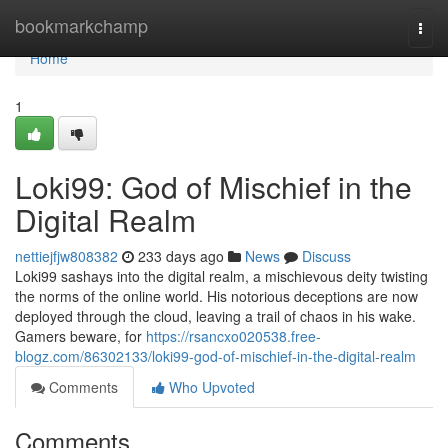
Home
bookmarkchamp
Togg
navi
Home
1
Loki99: God of Mischief in the
Digital Realm
nettiejfjw808382
233 days ago
News
Discuss
Loki99 sashays into the digital realm, a mischievous deity twisting
the norms of the online world. His notorious deceptions are now
deployed through the cloud, leaving a trail of chaos in his wake.
Gamers beware, for
https://rsancxo020538.free-
blogz.com/86302133/loki99-god-of-mischief-in-the-digital-realm
Comments
Who Upvoted
Comments