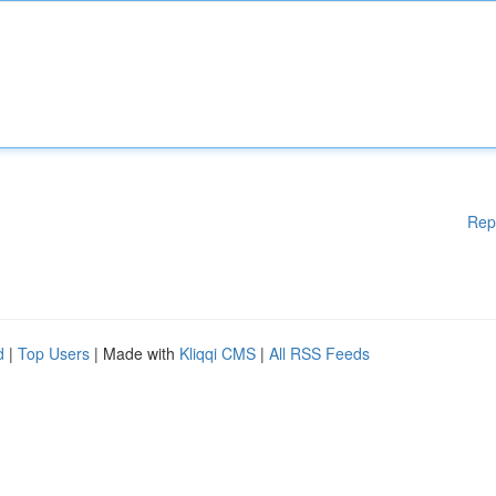
Rep
d
|
Top Users
| Made with
Kliqqi CMS
|
All RSS Feeds