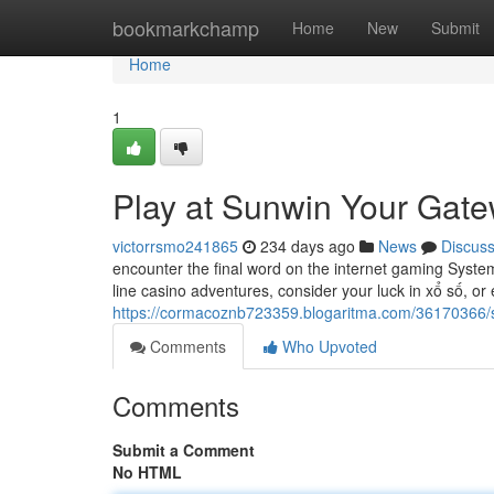
Home
bookmarkchamp
Home
New
Submit
Home
1
Play at Sunwin Your Gate
victorrsmo241865
234 days ago
News
Discus
encounter the final word on the internet gaming System
line casino adventures, consider your luck in xổ số, or
https://cormacoznb723359.blogaritma.com/36170366/s
Comments
Who Upvoted
Comments
Submit a Comment
No HTML