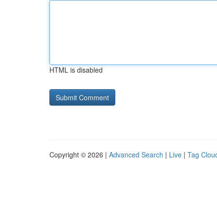
HTML is disabled
Copyright © 2026 |
Advanced Search
|
Live
|
Tag Clou