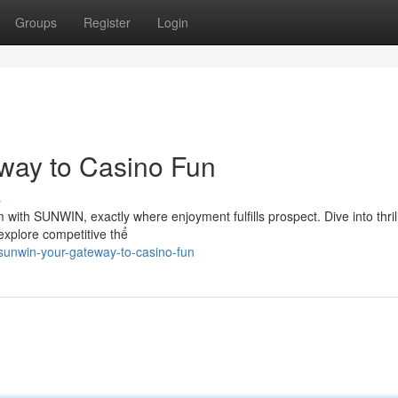
Groups
Register
Login
way to Casino Fun
s
 with SUNWIN, exactly where enjoyment fulfills prospect. Dive into thril
 explore competitive thể
unwin-your-gateway-to-casino-fun