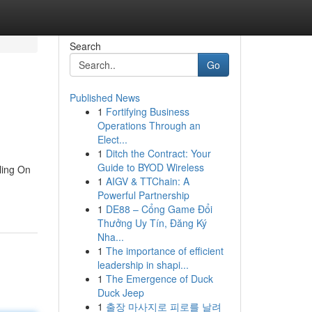
Search
Go
Published News
1
Fortifying Business
Operations Through an
Elect...
1
Ditch the Contract: Your
Guide to BYOD Wireless
ling On
1
AIGV & TTChain: A
Powerful Partnership
1
DE88 – Cổng Game Đổi
Thưởng Uy Tín, Đăng Ký
Nha...
1
The importance of efficient
leadership in shapi...
1
The Emergence of Duck
Duck Jeep
1
출장 마사지로 피로를 날려