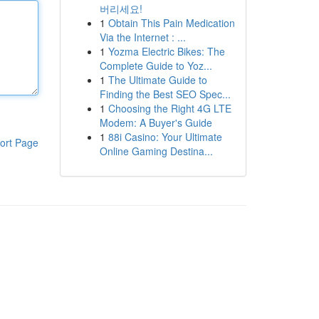
버리세요!
1
Obtain This Pain Medication
Via the Internet : ...
1
Yozma Electric Bikes: The
Complete Guide to Yoz...
1
The Ultimate Guide to
Finding the Best SEO Spec...
1
Choosing the Right 4G LTE
Modem: A Buyer's Guide
1
88i Casino: Your Ultimate
ort Page
Online Gaming Destina...