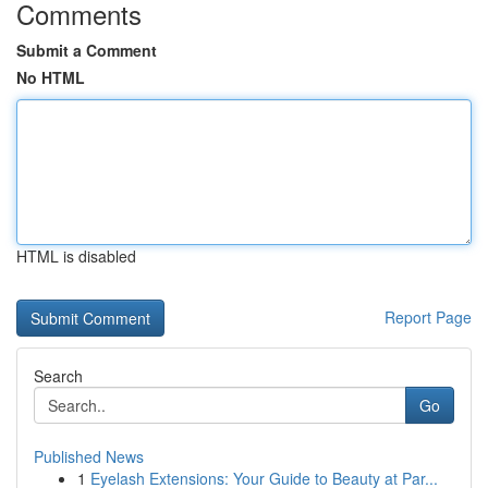
Comments
Submit a Comment
No HTML
HTML is disabled
Report Page
Search
Go
Published News
1
Eyelash Extensions: Your Guide to Beauty at Par...