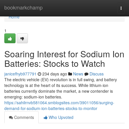
Home
bookmarkchamp
Togg
navi
Home
1
Soaring Interest for Sodium Ion
Batteries: Stocks to Watch
janicefhyb977791
234 days ago
News
Discuss
The electric vehicle (EV) revolution is in full swing, and battery
technology is at the heart of its success. While lithium-ion
batteries currently dominate the market, a new contender is
emerging: sodium-ion batteries.
https://sahilrnvb581064.smblogsites.com/39011056/surging-
demand-for-sodium-ion-batteries-stocks-to-monitor
Comments
Who Upvoted