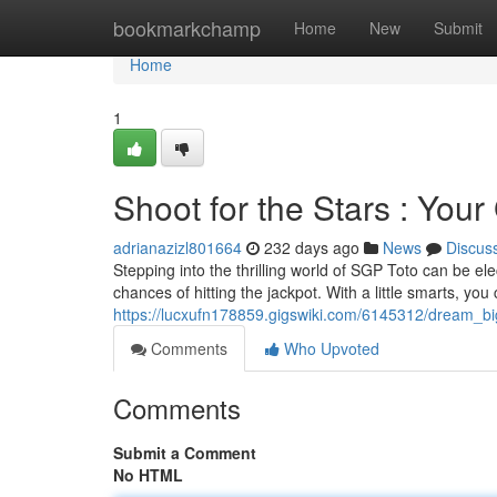
Home
bookmarkchamp
Home
New
Submit
Home
1
Shoot for the Stars : You
adrianazizl801664
232 days ago
News
Discus
Stepping into the thrilling world of SGP Toto can be ele
chances of hitting the jackpot. With a little smarts, yo
https://lucxufn178859.gigswiki.com/6145312/dream_b
Comments
Who Upvoted
Comments
Submit a Comment
No HTML