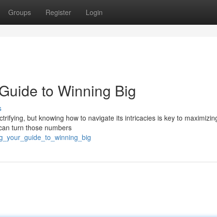
Groups
Register
Login
r Guide to Winning Big
s
ctrifying, but knowing how to navigate its intricacies is key to maximizin
u can turn those numbers
ig_your_guide_to_winning_big