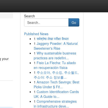
Search
Go
Published News
1
सर्वश्रेष्ठ लेखा परीक्षा कैथल
1
Jaggery Powder: A Natural
Sweetener's Rise
1
Why sustainable business
practices are redefini...
g your
1
Fisio La Flecha: Tu aliado
en recuperación física
1
주소모아, 주소킹, 주소월드,
주소야: 주소 정보를...
1
Amazon Tech Savings: Best
Picks Under $ Fif...
1
Custom Identification Cards
UK: A Guide to...
1
Comprehensive strategies
in infrastructure deve...