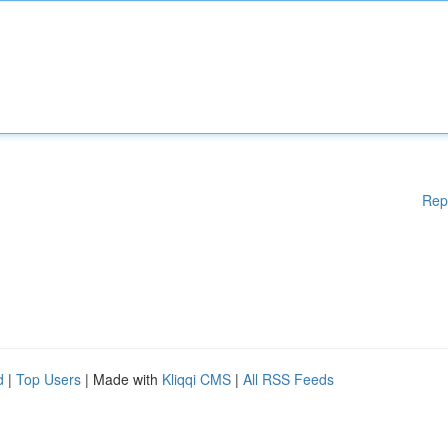
Rep
d
|
Top Users
| Made with
Kliqqi CMS
|
All RSS Feeds