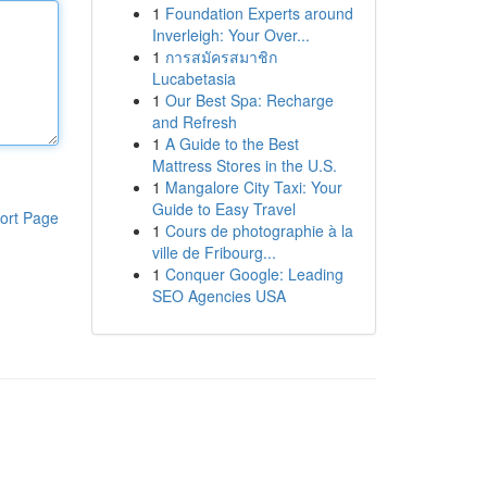
1
Foundation Experts around
Inverleigh: Your Over...
1
การสมัครสมาชิก
Lucabetasia
1
Our Best Spa: Recharge
and Refresh
1
A Guide to the Best
Mattress Stores in the U.S.
1
Mangalore City Taxi: Your
Guide to Easy Travel
ort Page
1
Cours de photographie à la
ville de Fribourg...
1
Conquer Google: Leading
SEO Agencies USA