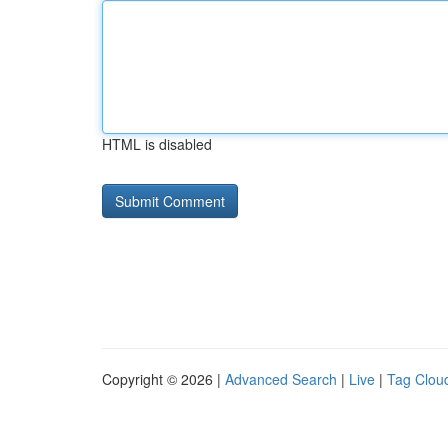
HTML is disabled
Copyright © 2026 |
Advanced Search
|
Live
|
Tag Clou