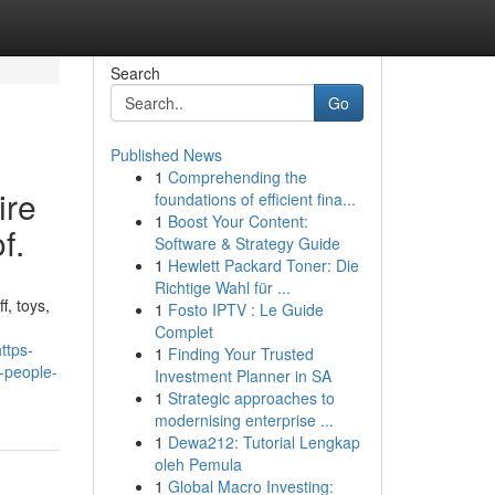
Search
Go
Published News
1
Comprehending the
ire
foundations of efficient fina...
1
Boost Your Content:
f.
Software & Strategy Guide
1
Hewlett Packard Toner: Die
Richtige Wahl für ...
f, toys,
1
Fosto IPTV : Le Guide
Complet
ttps-
1
Finding Your Trusted
-people-
Investment Planner in SA
1
Strategic approaches to
modernising enterprise ...
1
Dewa212: Tutorial Lengkap
oleh Pemula
1
Global Macro Investing: