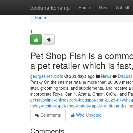
Home
bookmarkchamp
Home
New
Submit
Home
1
Pet Shop Fish is a commo
a pet retailer which is fa
georgesn417xbf9
233 days ago
News
Discuss
Petsky On the internet retains more than 20,000 merchan
litter, grooming tools, and supplements, and receive a
incorporate Royal Canin, Acana, Orijen, GiGwi, and 
petskyonline-onlinestrore-blogspot-com-2025-07-why-p
today-desire-a-pet-shop-that-is-rapid-truthful-and-sim
Comments
Who Upvoted
Comments