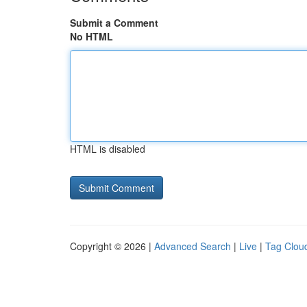
Submit a Comment
No HTML
HTML is disabled
Copyright © 2026 |
Advanced Search
|
Live
|
Tag Clou