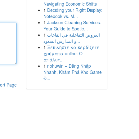
Navigating Economic Shifts
1
Deciding your Right Display:
Notebook vs. M...
1
Jackson Cleaning Services:
Your Guide to Spotle...
1
العروض التفاعلية في القاعات
و المدارس السعود...
1
Ξεκινήστε να κερδίζετε
χρήματα online: Ο
απόλυτ...
1
nohuwin – Đăng Nhập
Nhanh, Khám Phá Kho Game
Đ...
ort Page