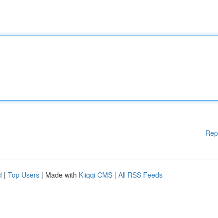
Rep
d
|
Top Users
| Made with
Kliqqi CMS
|
All RSS Feeds