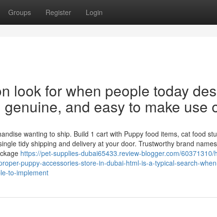
Groups
Register
Login
n look for when people today des
st, genuine, and easy to make use o
dise wanting to ship. Build 1 cart with Puppy food items, cat food stuf
 single tidy shipping and delivery at your door. Trustworthy brand names
Package
https://pet-supplies-dubai65433.review-blogger.com/60371310/h
roper-puppy-accessories-store-in-dubai-html-is-a-typical-search-when
ple-to-implement