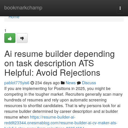
Home
bookmarkchamp
Togg
navi
Home
1
Ai resume builder depending
on task description ATS
Helpful: Avoid Rejections
pablot775yis6
234 days ago
News
Discuss
If you are implementing for Positions in 2025, you might be
competing in the tougher market. Recruiters generally scan many
hundreds of resumes and rely upon automatic screening
resources to shortlist candidates. That is why persons look for ai
resume builder determined by career description and ai builder
resume when
https://resume-builder-ai-
reddit23344.onesmablog.com/resume-builder-ai-cv-maker-ats-