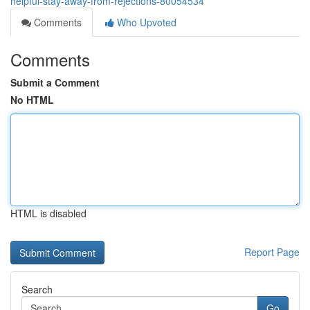
helpful-stay-away-from-rejections-80054534
Comments
Who Upvoted
Comments
Submit a Comment
No HTML
HTML is disabled
Report Page
Search
Go