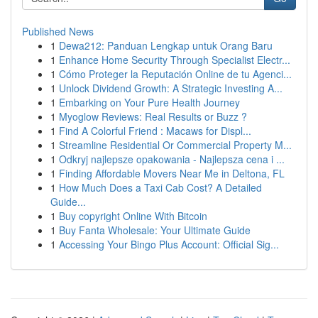
Published News
1
Dewa212: Panduan Lengkap untuk Orang Baru
1
Enhance Home Security Through Specialist Electr...
1
Cómo Proteger la Reputación Online de tu Agenci...
1
Unlock Dividend Growth: A Strategic Investing A...
1
Embarking on Your Pure Health Journey
1
Myoglow Reviews: Real Results or Buzz ?
1
Find A Colorful Friend : Macaws for Displ...
1
Streamline Residential Or Commercial Property M...
1
Odkryj najlepsze opakowania - Najlepsza cena i ...
1
Finding Affordable Movers Near Me in Deltona, FL
1
How Much Does a Taxi Cab Cost? A Detailed
Guide...
1
Buy copyright Online With Bitcoin
1
Buy Fanta Wholesale: Your Ultimate Guide
1
Accessing Your Bingo Plus Account: Official Sig...