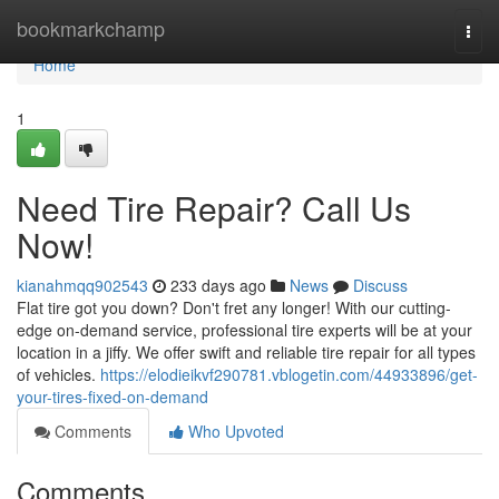
Home
bookmarkchamp
Togg
navi
Home
1
Need Tire Repair? Call Us
Now!
kianahmqq902543
233 days ago
News
Discuss
Flat tire got you down? Don't fret any longer! With our cutting-
edge on-demand service, professional tire experts will be at your
location in a jiffy. We offer swift and reliable tire repair for all types
of vehicles.
https://elodieikvf290781.vblogetin.com/44933896/get-
your-tires-fixed-on-demand
Comments
Who Upvoted
Comments