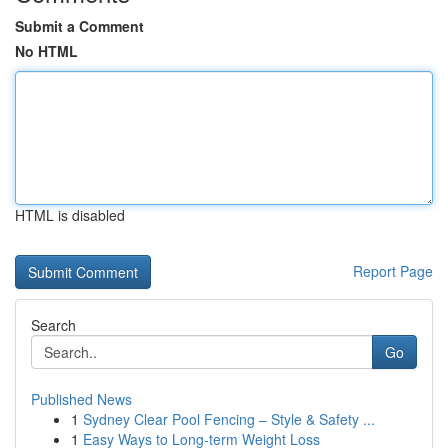
Submit a Comment
No HTML
HTML is disabled
Report Page
Search
Go
Published News
1
Sydney Clear Pool Fencing – Style & Safety ...
1
Easy Ways to Long-term Weight Loss