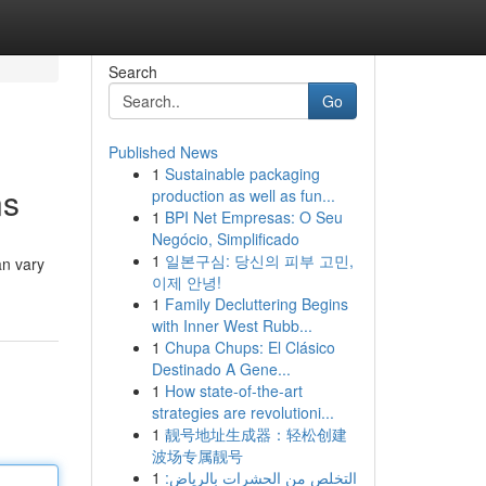
Search
Go
Published News
1
Sustainable packaging
ns
production as well as fun...
1
BPI Net Empresas: O Seu
Negócio, Simplificado
1
일본구심: 당신의 피부 고민,
an vary
이제 안녕!
1
Family Decluttering Begins
with Inner West Rubb...
1
Chupa Chups: El Clásico
Destinado A Gene...
1
How state-of-the-art
strategies are revolutioni...
1
靓号地址生成器：轻松创建
波场专属靓号
1
التخلص من الحشرات بالرياض: