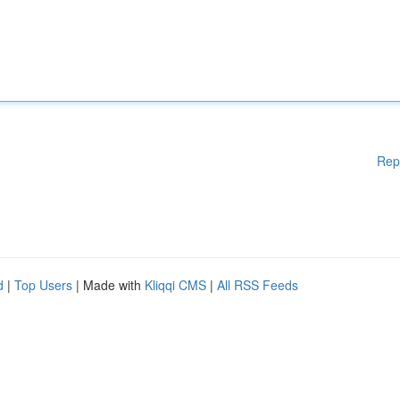
Rep
d
|
Top Users
| Made with
Kliqqi CMS
|
All RSS Feeds