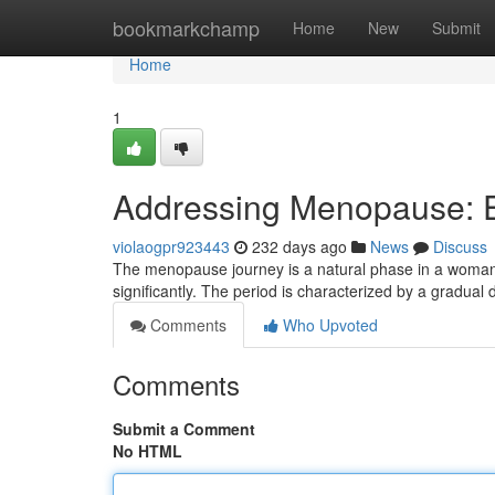
Home
bookmarkchamp
Home
New
Submit
Home
1
Addressing Menopause: E
violaogpr923443
232 days ago
News
Discuss
The menopause journey is a natural phase in a woman’s 
significantly. The period is characterized by a gradual
Comments
Who Upvoted
Comments
Submit a Comment
No HTML