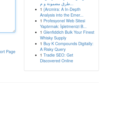
طرق مضمونة و م...
1
{Arcmira: A In-Depth
Analysis into the Emer...
1
Profesyonel Web Sitesi
Yaptırmak: İşletmenizi B...
1
Glenfiddich Bulk Your Finest
Whisky Supply
1
Buy K Compounds Digitally:
A Risky Query
ort Page
1
Tradie SEO: Get
Discovered Online