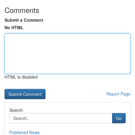
Comments
Submit a Comment
No HTML
HTML is disabled
Report Page
Search
Go
Published News