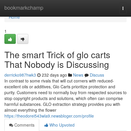
Home
bookmarkchamp
Togg
navi
Home
1
The smart Trick of glo carts
That Nobody is Discussing
derricko987hwk3
232 days ago
News
Discuss
In contrast to some rivals that will cut corners with reduced-
excellent oils or additives, Glo Carts prioritize protection and
purity. Customers need to normally buy from respected sources to
stop copyright products and solutions, which often can comprise
harmful substances. GLO extraction strategy provides you with
almost everything the flower
https://theodorei543wla9.newsbloger.com/profile
Comments
Who Upvoted