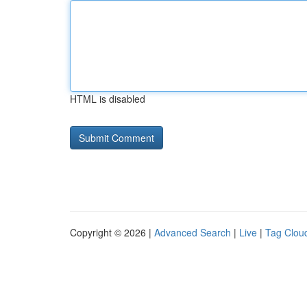
HTML is disabled
Copyright © 2026 |
Advanced Search
|
Live
|
Tag Clou