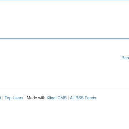
Rep
d
|
Top Users
| Made with
Kliqqi CMS
|
All RSS Feeds