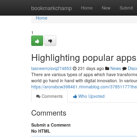
Home
bookmarkchamp
Home
New
Submit
Home
1
Highlighting popular apps 
tasneemzsvq274853
231 days ago
News
Disc
There are various types of apps which have transformed
world go hand in hand with digital innovation. In vari
https://aronsbcw398461.rimmablog.com/37851177/the
Comments
Who Upvoted
Comments
Submit a Comment
No HTML