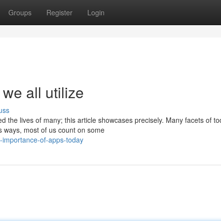
Groups
Register
Login
we all utilize
uss
 the lives of many; this article showcases precisely. Many facets of t
ous ways, most of us count on some
-importance-of-apps-today