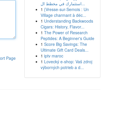
استثمارك في مخطط ال...
1
{Vresse-sur-Semois : Un
Village charmant à déc...
1
Understanding Backwoods
Cigars: History, Flavor...
1
The Power of Research
Peptides: A Beginner's Guide
1
Score Big Savings: The
Ultimate Gift Card Deals...
1
iptv maroc
ort Page
1
Lovecký e-shop: Vaš zdroj
výborných potrieb a d...