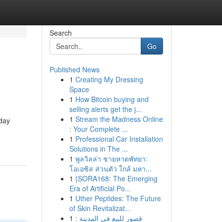
Search
Go
Published News
1
Creating My Dressing
Space
1
How Bitcoin buying and
selling alerts get the j...
1
Stream the Madness Online
oday
: Your Complete ...
1
Professional Car Installation
Solutions in The ...
1
พูลวิลล่า ชายหาดพัทยา:
โอเอซิส ส่วนตัว ใกล้ มหา...
1
{SORA168: The Emerging
Era of Artificial Po...
1
Uther Peptides: The Future
of Skin Revitalizat...
1
قصور للبيع في المدينة :