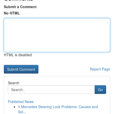
Submit a Comment
No HTML
HTML is disabled
Report Page
Search
Go
Published News
1
Mercedes Steering Lock Problems: Causes and
Sol...