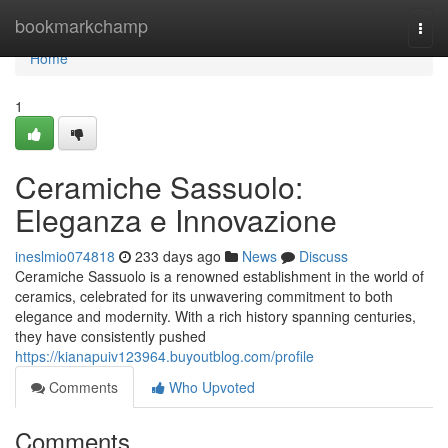
Home
bookmarkchamp
Togg
navi
Home
1
Ceramiche Sassuolo:
Eleganza e Innovazione
ineslmio074818
233 days ago
News
Discuss
Ceramiche Sassuolo is a renowned establishment in the world of
ceramics, celebrated for its unwavering commitment to both
elegance and modernity. With a rich history spanning centuries,
they have consistently pushed
https://kianapuiv123964.buyoutblog.com/profile
Comments
Who Upvoted
Comments