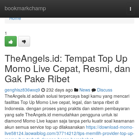
Home
bookmarkchamp
Togg
navi
Home
1
TheAngels.id: Tempat Top Up
Momo Live Cepat, Resmi, dan
Gak Pake Ribet
genghisz836wxq9
232 days ago
News
Discuss
TheAngels.id adalah solusi terpercaya bagi kamu yang mencari
fasilitas Top Up Momo Live cepat, legal, dan tanpa ribet di
Indonesia. dengan proses yang praktis dan sistem pembayaran
yang safe TheAngels.id memudahkan pengguna untuk isi
diamond Momo Live kapan saja tanpa perlu kuatir soal keamanan
akun semua service top up dilaksanakan
https://download-momo-
live58124.laowaiblog.com/37714212/tips-memilih-provider-top-up-