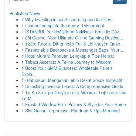
Published News
1
Why investing in sports learning and facilities...
1
I cannot complete the query. This prompt...
1
İSTANBUL Yer değiştirme Nakliyesi: Emin ile Çöz...
1
88i Casino: Your Ultimate Online Gaming Destina...
1
123b: Tutorial Đăng nhập Full & Lời khuyên Quan...
1
Fashionable Backpacks & Messenger Bags: Your ...
1
Hotel Murah: Panduan Lengkap & Tips Hemat
1
Tabaxi Ascetics: A Feline Journey to Wisdom
1
Boost Your SMM Business: Wholesale Panels
Expla...
1
{Ratudepo: Mengenal Lebih Dekat Sosok Inspiratif
1
Unlocking Investor Leads: A Comprehensive Guide
1
Το Καλύτερο Φαγητό στη Μύτικα: Ταβέρνα που
Σε Μ...
1
Frosted Window Film: Privacy & Style for Your Home
1
Slot Gacor Terpercaya: Panduan & Tips Menang!