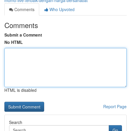
momo-live-terbaik-dengan-harga-bersahabat
Comments
Who Upvoted
Comments
Submit a Comment
No HTML
HTML is disabled
Report Page
Search
Go