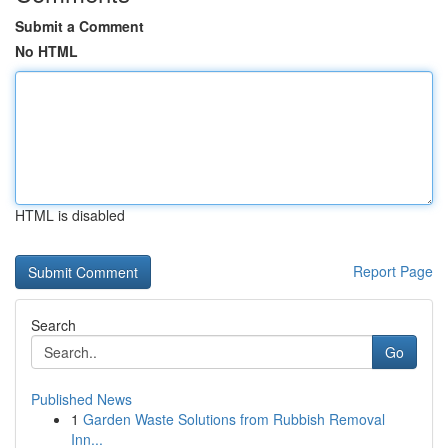
Submit a Comment
No HTML
HTML is disabled
Report Page
Search
Go
Published News
1
Garden Waste Solutions from Rubbish Removal
Inn...