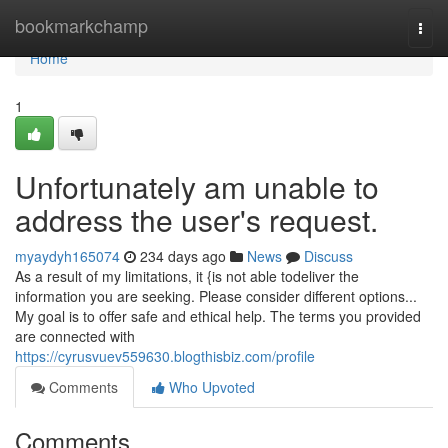
Home
bookmarkchamp
Togg
navi
Home
1
Unfortunately am unable to
address the user's request.
myaydyh165074
234 days ago
News
Discuss
As a result of my limitations, it {is not able todeliver the
information you are seeking. Please consider different options...
My goal is to offer safe and ethical help. The terms you provided
are connected with
https://cyrusvuev559630.blogthisbiz.com/profile
Comments
Who Upvoted
Comments