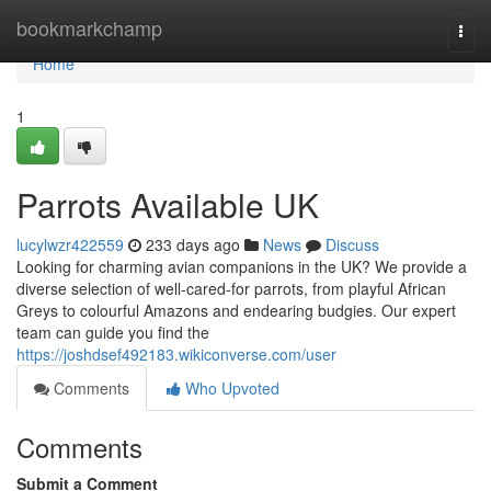
Home
bookmarkchamp
Togg
navi
Home
1
Parrots Available UK
lucylwzr422559
233 days ago
News
Discuss
Looking for charming avian companions in the UK? We provide a
diverse selection of well-cared-for parrots, from playful African
Greys to colourful Amazons and endearing budgies. Our expert
team can guide you find the
https://joshdsef492183.wikiconverse.com/user
Comments
Who Upvoted
Comments
Submit a Comment