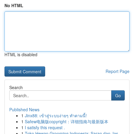
No HTML
HTML is disabled
Report Page
Search
Go
Published News
1
Jinx88: เข้าสู่ระบบง่ายๆ ทำตามนี้!
1
Safew电脑版copyright：详细指南与最新版本
1
I satisfy this request .
1
Toko Hewan Grooming Indonesia: Saran dan Jas...