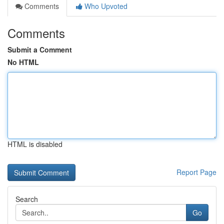
Comments
Who Upvoted
Comments
Submit a Comment
No HTML
HTML is disabled
Report Page
Search
Go