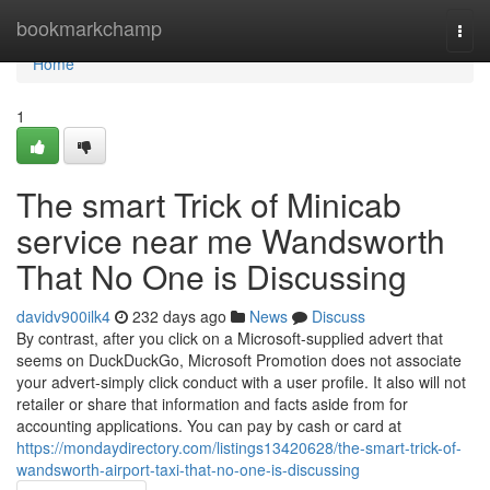
Home
bookmarkchamp
Togg
navi
Home
1
The smart Trick of Minicab
service near me Wandsworth
That No One is Discussing
davidv900ilk4
232 days ago
News
Discuss
By contrast, after you click on a Microsoft-supplied advert that
seems on DuckDuckGo, Microsoft Promotion does not associate
your advert-simply click conduct with a user profile. It also will not
retailer or share that information and facts aside from for
accounting applications. You can pay by cash or card at
https://mondaydirectory.com/listings13420628/the-smart-trick-of-
wandsworth-airport-taxi-that-no-one-is-discussing