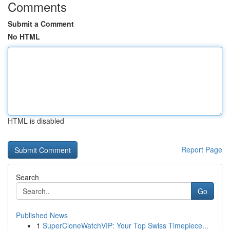
Comments
Submit a Comment
No HTML
HTML is disabled
Report Page
Search
Go
Published News
1
SuperCloneWatchVIP: Your Top Swiss Timepiece...