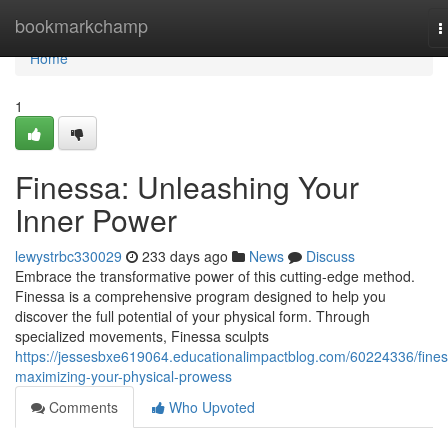
Home
bookmarkchamp
T
n
Home
1
Finessa: Unleashing Your
Inner Power
lewystrbc330029
233 days ago
News
Discuss
Embrace the transformative power of this cutting-edge method.
Finessa is a comprehensive program designed to help you
discover the full potential of your physical form. Through
specialized movements, Finessa sculpts
https://jessesbxe619064.educationalimpactblog.com/60224336/fines
maximizing-your-physical-prowess
Comments
Who Upvoted