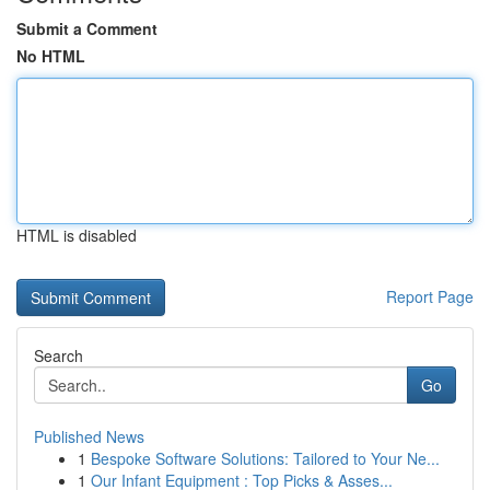
Submit a Comment
No HTML
HTML is disabled
Report Page
Search
Go
Published News
1
Bespoke Software Solutions: Tailored to Your Ne...
1
Our Infant Equipment : Top Picks & Asses...