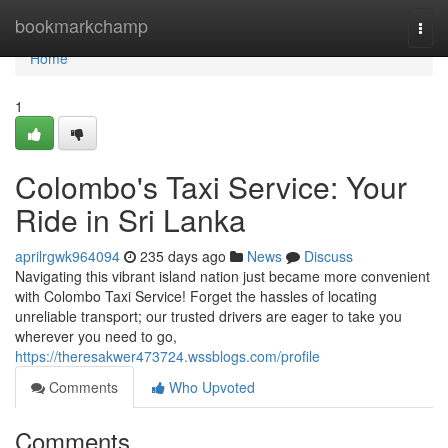
Home
bookmarkchamp
Togg
navi
Home
1
Colombo's Taxi Service: Your
Ride in Sri Lanka
aprilrgwk964094
235 days ago
News
Discuss
Navigating this vibrant island nation just became more convenient
with Colombo Taxi Service! Forget the hassles of locating
unreliable transport; our trusted drivers are eager to take you
wherever you need to go,
https://theresakwer473724.wssblogs.com/profile
Comments
Who Upvoted
Comments