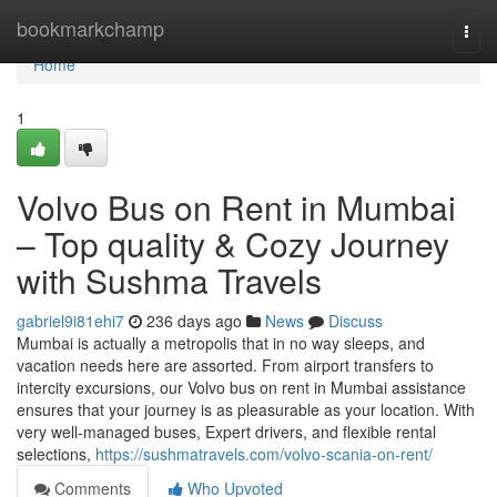
Home
bookmarkchamp
Togg
navi
Home
1
Volvo Bus on Rent in Mumbai
– Top quality & Cozy Journey
with Sushma Travels
gabriel9i81ehi7
236 days ago
News
Discuss
Mumbai is actually a metropolis that in no way sleeps, and
vacation needs here are assorted. From airport transfers to
intercity excursions, our Volvo bus on rent in Mumbai assistance
ensures that your journey is as pleasurable as your location. With
very well-managed buses, Expert drivers, and flexible rental
selections,
https://sushmatravels.com/volvo-scania-on-rent/
Comments
Who Upvoted