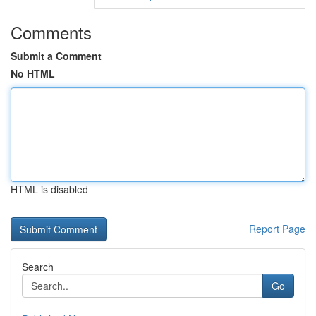
Comments
Submit a Comment
No HTML
HTML is disabled
Report Page
Search
Go