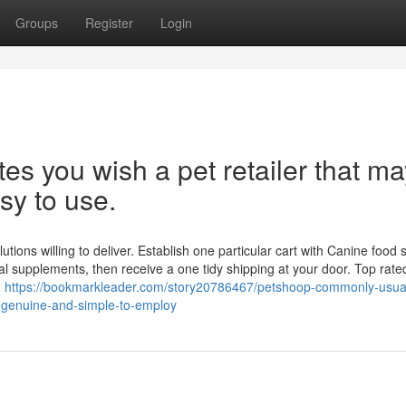
Groups
Register
Login
es you wish a pet retailer that ma
sy to use.
ions willing to deliver. Establish one particular cart with Canine food st
onal supplements, then receive a one tidy shipping at your door. Top rat
d
https://bookmarkleader.com/story20786467/petshoop-commonly-usual
y-genuine-and-simple-to-employ