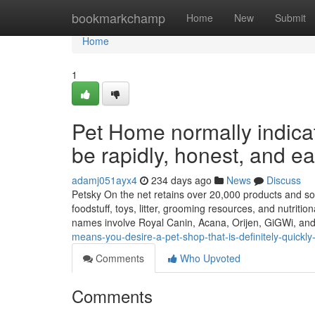
Home
bookmarkchamp
Home
New
Submit
Home
1
Pet Home normally indicat
be rapidly, honest, and ea
adamj051ayx4
234 days ago
News
Discuss
Petsky On the net retains over 20,000 products and solut
foodstuff, toys, litter, grooming resources, and nutriti
names involve Royal Canin, Acana, Orijen, GiGWi, an
means-you-desire-a-pet-shop-that-is-definitely-quickl
Comments
Who Upvoted
Comments