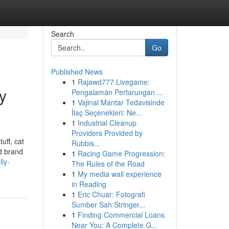
Search
Go
Published News
1
Rajawd777 Livegame:
y
Pengalaman Pertarungan ...
1
Vajinal Mantar Tedavisinde
İlaç Seçenekleri: Ne...
1
Industrial Cleanup
Providers Provided by
uff, cat
Rubbis...
ed brand
1
Racing Game Progression:
ly-
The Rules of the Road
1
My media wall experience
in Reading
1
Eric Chuar: Fotografi
Sumber Sah Stringer...
1
Finding Commercial Loans
Near You: A Complete G...