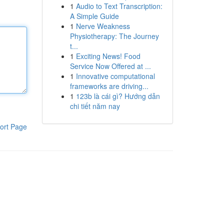
1
Audio to Text Transcription:
A Simple Guide
1
Nerve Weakness
Physiotherapy: The Journey
t...
1
Exciting News! Food
Service Now Offered at ...
1
Innovative computational
frameworks are driving...
1
123b là cái gì? Hướng dẫn
chi tiết năm nay
ort Page