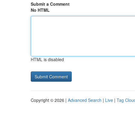
Submit a Comment
No HTML
HTML is disabled
Copyright © 2026 |
Advanced Search
|
Live
|
Tag Clou