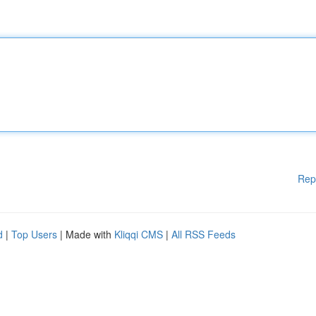
Rep
d
|
Top Users
| Made with
Kliqqi CMS
|
All RSS Feeds