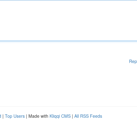
Rep
d
|
Top Users
| Made with
Kliqqi CMS
|
All RSS Feeds