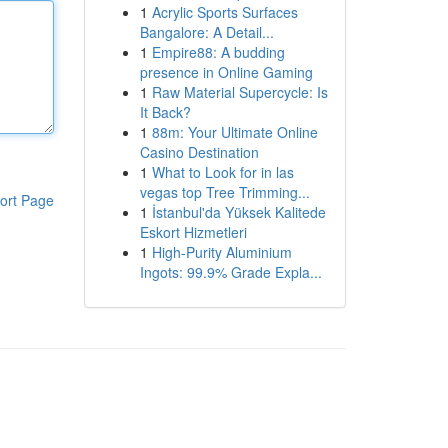
1
Acrylic Sports Surfaces
Bangalore: A Detail...
1
Empire88: A budding
presence in Online Gaming
1
Raw Material Supercycle: Is
It Back?
1
88m: Your Ultimate Online
Casino Destination
1
What to Look for in las
vegas top Tree Trimming...
ort Page
1
İstanbul'da Yüksek Kalitede
Eskort Hizmetleri
1
High-Purity Aluminium
Ingots: 99.9% Grade Expla...