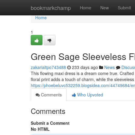
Home
bookmarkchamp
Home
New
Submit
Home
1
Green Sage Sleeveless F
zakarialtpo743488
233 days ago
News
Discus
This flowing maxi dress is a dream come true. Crafted f
floral print adds a touch of charm, while the sleevele
https://phoebeluvc532259.blogsidea.com/44749684/eme
Comments
Who Upvoted
Comments
Submit a Comment
No HTML