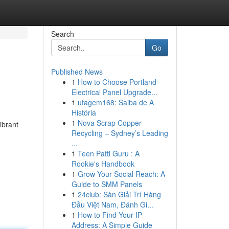
Search
Go
Published News
1
How to Choose Portland
Electrical Panel Upgrade...
1
ufagem168: Saiba de A
História
1
Nova Scrap Copper
ibrant
Recycling – Sydney’s Leading
...
1
Teen Patti Guru : A
Rookie's Handbook
1
Grow Your Social Reach: A
Guide to SMM Panels
1
24club: Sàn Giải Trí Hàng
Đầu Việt Nam, Đánh Gi...
1
How to Find Your IP
Address: A Simple Guide