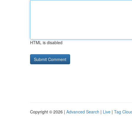
HTML is disabled
Copyright © 2026 |
Advanced Search
|
Live
|
Tag Clou