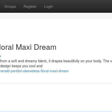
Groups
Register
Login
loral Maxi Dream
s
rom a soft and dreamy fabric, it drapes beautifully on your body. The v
ss design keeps you cool and
rald-peridot-sleeveless-floral-maxi-dream