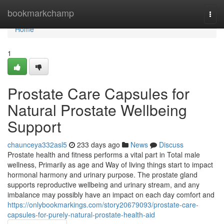
Home
bookmarkchamp
Togg
navi
Home
1
Prostate Care Capsules for
Natural Prostate Wellbeing
Support
chaunceya332asl5
233 days ago
News
Discuss
Prostate health and fitness performs a vital part in Total male
wellness, Primarily as age and Way of living things start to impact
hormonal harmony and urinary purpose. The prostate gland
supports reproductive wellbeing and urinary stream, and any
imbalance may possibly have an impact on each day comfort and
https://onlybookmarkings.com/story20679093/prostate-care-
capsules-for-purely-natural-prostate-health-aid