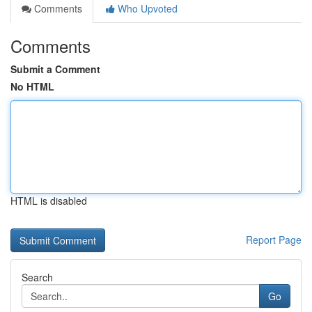
Comments
Who Upvoted
Comments
Submit a Comment
No HTML
HTML is disabled
Report Page
Search
Go