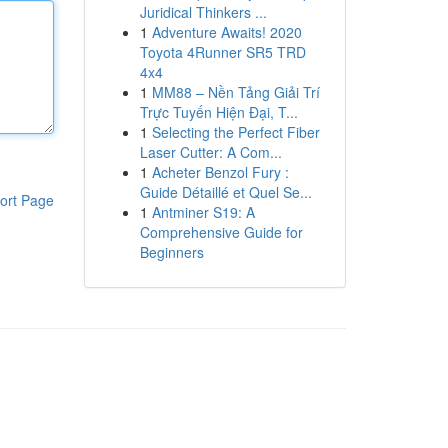
Juridical Thinkers ...
1
Adventure Awaits! 2020
Toyota 4Runner SR5 TRD
4x4
1
MM88 – Nền Tảng Giải Trí
Trực Tuyến Hiện Đại, T...
1
Selecting the Perfect Fiber
Laser Cutter: A Com...
1
Acheter Benzol Fury :
Guide Détaillé et Quel Se...
ort Page
1
Antminer S19: A
Comprehensive Guide for
Beginners