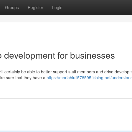
Groups
Register
Login
p development for businesses
s
 certainly be able to better support staff members and drive developm
make sure that they have a
https://mariahiuli578595.isblog.net/understan