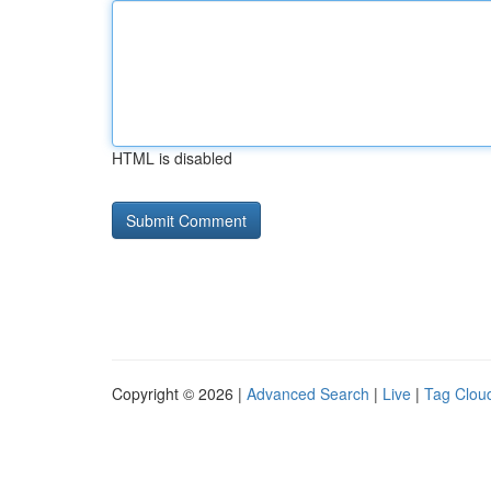
HTML is disabled
Copyright © 2026 |
Advanced Search
|
Live
|
Tag Clou