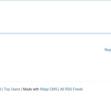
Rep
d
|
Top Users
| Made with
Kliqqi CMS
|
All RSS Feeds