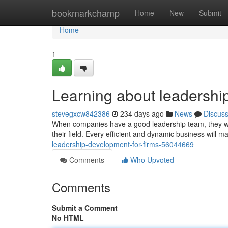
Home
bookmarkchamp
Home
New
Submit
Home
1
Learning about leadershi
stevegxcw842386
234 days ago
News
Discus
When companies have a good leadership team, they will
their field. Every efficient and dynamic business will 
leadership-development-for-firms-56044669
Comments
Who Upvoted
Comments
Submit a Comment
No HTML