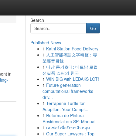
Search
Go
Published News
1
Katni Station Food Delivery
1
人工智能粵語文字轉聲：專
業聲音目錄
1
다낭 돈키호테: 베트남 로컬
생필품 쇼핑의 천국
ent in
1
WIN BIG with LEDAKS LOT!
ding-
1
Future generation
computational frameworks
driv...
1
Terrapene Turtle for
Adoption: Your Compr...
1
Reforma de Pintura
Residencial em SP: Manual ...
1
เลเซอร์เพื่อรักษาสิวหลุม
1
Our Super Lawyers : Top