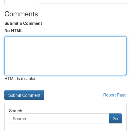
Comments
Submit a Comment
No HTML
HTML is disabled
Report Page
Search
Go