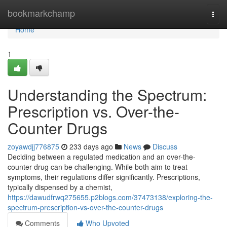
Home
bookmarkchamp
Togg
navi
Home
1
Understanding the Spectrum:
Prescription vs. Over-the-
Counter Drugs
zoyawdjj776875
233 days ago
News
Discuss
Deciding between a regulated medication and an over-the-
counter drug can be challenging. While both aim to treat
symptoms, their regulations differ significantly. Prescriptions,
typically dispensed by a chemist,
https://dawudfrwq275655.p2blogs.com/37473138/exploring-the-
spectrum-prescription-vs-over-the-counter-drugs
Comments
Who Upvoted