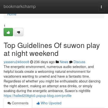
Home
bookmarkchamp
Togg
navi
Home
1
Top Guidelines Of suwon play
at night weekend
yasseru246ooo8
236 days ago
News
Discuss
The energetic environment, numerous audio selection, and
helpful locals create a welcoming natural environment for
vacationers wanting to unwind and have a fantastic time.
Regardless of whether you might be enthusiastic about dancing
the night absent, making an attempt area drinks, or simply
soaking during the energetic ambiance, Suwon's nightlife
https://halled208gtc0.popup-blog.com/profile
Comments
Who Upvoted