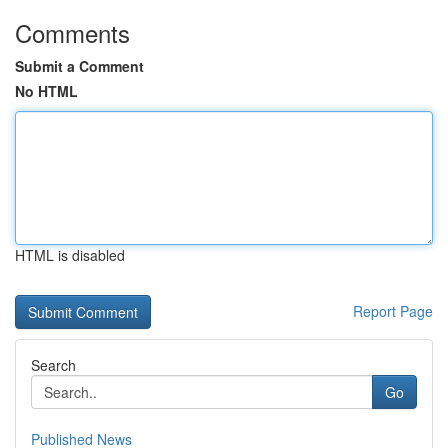
Comments
Submit a Comment
No HTML
HTML is disabled
Report Page
Search
Go
Published News