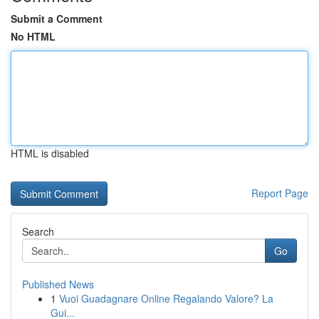
Submit a Comment
No HTML
HTML is disabled
Report Page
Search
Go
Published News
1
Vuoi Guadagnare Online Regalando Valore? La
Gui...