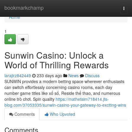
Home
bookmarkchamp
Togg
navi
Home
1
Sunwin Casino: Unlock a
World of Thrilling Rewards
larajirz842449
233 days ago
News
Discuss
SUNWIN provides a modern betting space wherever enthusiasts
can switch effortlessly concerning casino rooms, each day
number game titles like xổ số, Reside thể thao, and numerous
online trò chơi. Spin quality
https://mathetsim718414.jts-
blog.com/37053335/sunwin-casino-your-gateway-to-exciting-wins
Comments
Who Upvoted
Comments