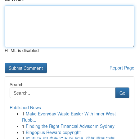
HTML is disabled
Report Page
Search
Go
Published News
1
Make Everyday Waste Easier With Inner West
Rubb...
1
Finding the Right Financial Advisor in Sydney
1
Bingoplus Reward copyright
1
超 衝 頂 流! 青春 從不 留 底線, 爆笑 滑稽 短劇 ...