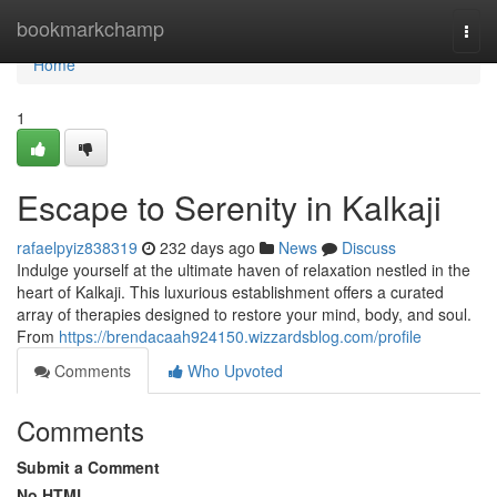
Home
bookmarkchamp
Togg
navi
Home
1
Escape to Serenity in Kalkaji
rafaelpyiz838319
232 days ago
News
Discuss
Indulge yourself at the ultimate haven of relaxation nestled in the
heart of Kalkaji. This luxurious establishment offers a curated
array of therapies designed to restore your mind, body, and soul.
From
https://brendacaah924150.wizzardsblog.com/profile
Comments
Who Upvoted
Comments
Submit a Comment
No HTML