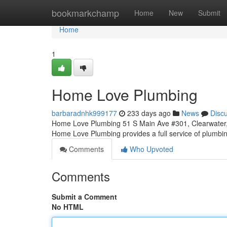
Home
bookmarkchamp
Home
New
Submit
Home
1
Home Love Plumbing
barbaradnhk999177
233 days ago
News
Disc
Home Love Plumbing 51 S Main Ave #301, Clearwater,
Home Love Plumbing provides a full service of plumbin
Comments
Who Upvoted
Comments
Submit a Comment
No HTML