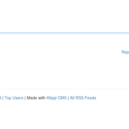
Rep
d
|
Top Users
| Made with
Kliqqi CMS
|
All RSS Feeds