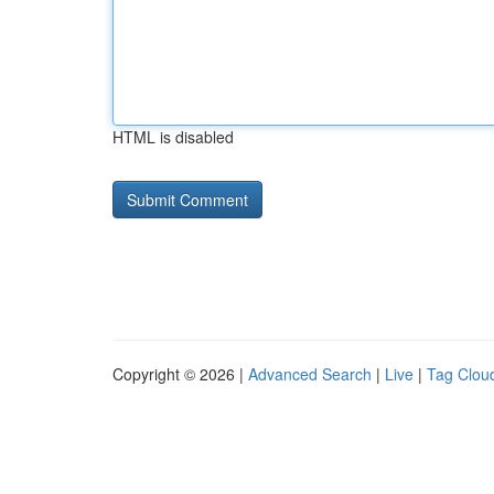
HTML is disabled
Copyright © 2026 |
Advanced Search
|
Live
|
Tag Clou