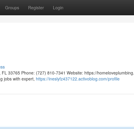
Groups
Register
Login
uss
 FL 33765 Phone: (727) 810-7341 Website: https://homeloveplumbing
g jobs with expert,
https://ineslyfz437122.activoblog.com/profile