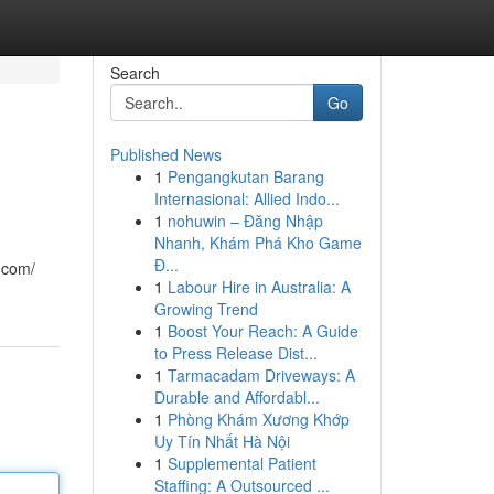
Search
Go
Published News
1
Pengangkutan Barang
Internasional: Allied Indo...
1
nohuwin – Đăng Nhập
Nhanh, Khám Phá Kho Game
Đ...
.com/
1
Labour Hire in Australia: A
Growing Trend
1
Boost Your Reach: A Guide
to Press Release Dist...
1
Tarmacadam Driveways: A
Durable and Affordabl...
1
Phòng Khám Xương Khớp
Uy Tín Nhất Hà Nội
1
Supplemental Patient
Staffing: A Outsourced ...