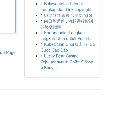
1
Belawantoto: Tutorial
Lengkap dan Link copyright
1
바로가기 링크 뉴토끼 입장 !
1
向日葵远程：流畅远程控制
的终极指南
1
Fortunabola: Langkah-
langkah Utuh untuk Peserta
1
Kubet: Sân Chơi Giải Trí Cá
Cược Cao Cấp
ort Page
1
Lucky Bear Casino
Официальный Сайт: Обзор
и Бонусы