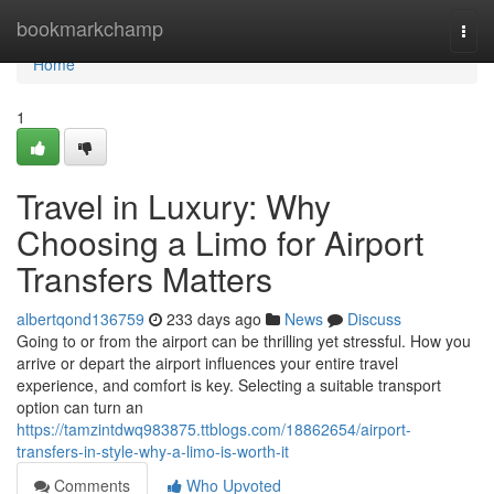
Home
bookmarkchamp
Togg
navi
Home
1
Travel in Luxury: Why
Choosing a Limo for Airport
Transfers Matters
albertqond136759
233 days ago
News
Discuss
Going to or from the airport can be thrilling yet stressful. How you
arrive or depart the airport influences your entire travel
experience, and comfort is key. Selecting a suitable transport
option can turn an
https://tamzintdwq983875.ttblogs.com/18862654/airport-
transfers-in-style-why-a-limo-is-worth-it
Comments
Who Upvoted