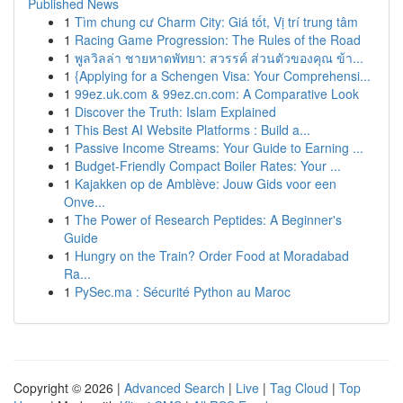
Published News
1
Tìm chung cư Charm City: Giá tốt, Vị trí trung tâm
1
Racing Game Progression: The Rules of the Road
1
พูลวิลล่า ชายหาดพัทยา: สวรรค์ ส่วนตัวของคุณ ข้า...
1
{Applying for a Schengen Visa: Your Comprehensi...
1
99ez.uk.com & 99ez.cn.com: A Comparative Look
1
Discover the Truth: Islam Explained
1
This Best AI Website Platforms : Build a...
1
Passive Income Streams: Your Guide to Earning ...
1
Budget-Friendly Compact Boiler Rates: Your ...
1
Kajakken op de Amblève: Jouw Gids voor een
Onve...
1
The Power of Research Peptides: A Beginner's
Guide
1
Hungry on the Train? Order Food at Moradabad
Ra...
1
PySec.ma : Sécurité Python au Maroc
Copyright © 2026 |
Advanced Search
|
Live
|
Tag Cloud
|
Top