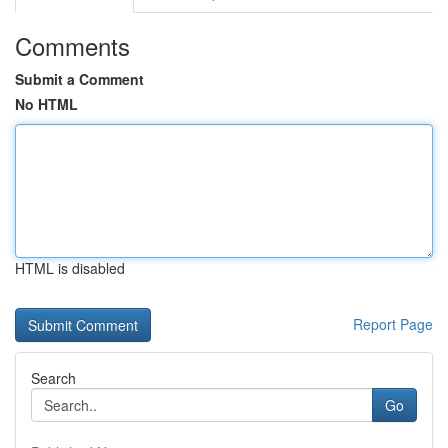
Comments
Submit a Comment
No HTML
HTML is disabled
Report Page
Search
Go