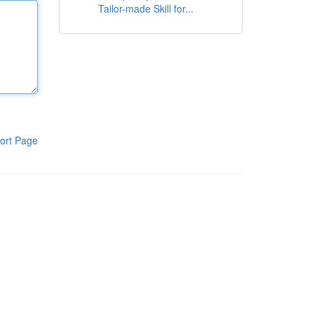
Tailor-made Skill for...
ort Page