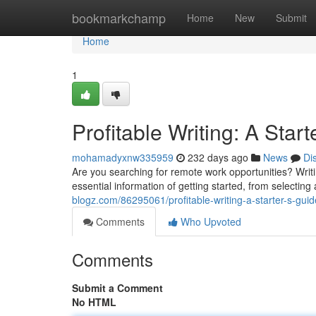
Home
bookmarkchamp
Home
New
Submit
Home
1
Profitable Writing: A Start
mohamadyxnw335959
232 days ago
News
Di
Are you searching for remote work opportunities? Writing
essential information of getting started, from selecting
blogz.com/86295061/profitable-writing-a-starter-s-guide
Comments
Who Upvoted
Comments
Submit a Comment
No HTML