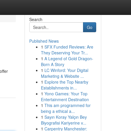
Search
Go
Published News
1
SFX Funded Reviews: Are
They Deserving Your Tr...
1
A Legend of Gold Dragon-
Born A Story
1
LC Winford: Your Digital
offer
Marketing & Website ...
1
Explore the Top Nearby
Establishments in...
1
Yono Games: Your Top
Entertainment Destination
1
This am programmed for
being a ethical a...
1
Sayın Koray Yalçın Bey
Biyografisi Kariyerine v...
1
Carpentry Manchester: