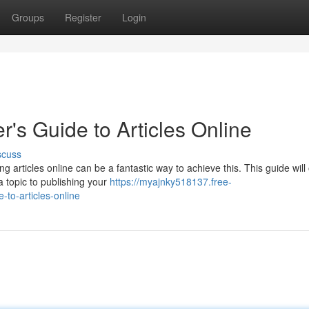
Groups
Register
Login
er's Guide to Articles Online
scuss
 articles online can be a fantastic way to achieve this. This guide will 
 a topic to publishing your
https://myajnky518137.free-
-to-articles-online