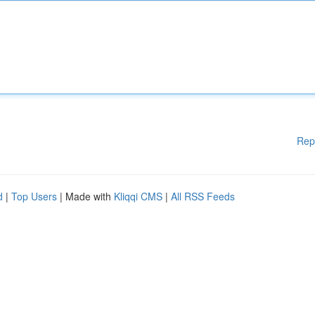
Rep
d
|
Top Users
| Made with
Kliqqi CMS
|
All RSS Feeds