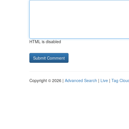
HTML is disabled
Copyright © 2026 |
Advanced Search
|
Live
|
Tag Clou