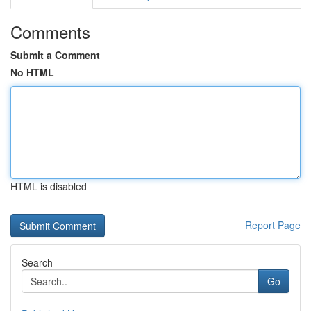
Comments
Submit a Comment
No HTML
HTML is disabled
Report Page
Search
Go