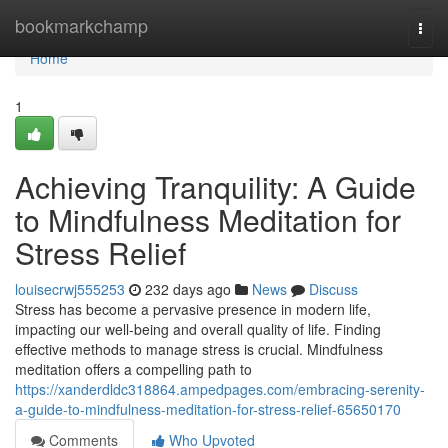
Home
bookmarkchamp
Togg
navi
Home
1
Achieving Tranquility: A Guide
to Mindfulness Meditation for
Stress Relief
louisecrwj555253
232 days ago
News
Discuss
Stress has become a pervasive presence in modern life,
impacting our well-being and overall quality of life. Finding
effective methods to manage stress is crucial. Mindfulness
meditation offers a compelling path to
https://xanderdldc318864.ampedpages.com/embracing-serenity-
a-guide-to-mindfulness-meditation-for-stress-relief-65650170
Comments
Who Upvoted