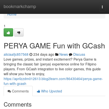
Home
bookmarkchamp
Togg
navi
Home
1
PERYA GAME Fun with GCash
aliciaafjc857568
234 days ago
News
Discuss
Love games, prizes, and instant excitement? Perya Game is
bringing the classic fair (perya) experience online for Filipino
players. From GCash integration to live color games, this guide
will show you how to enjoy,
https://aprilzzdm012613.blog2learn.com/86430464/perya-game-
fun-with-gcash
Comments
Who Upvoted
Comments