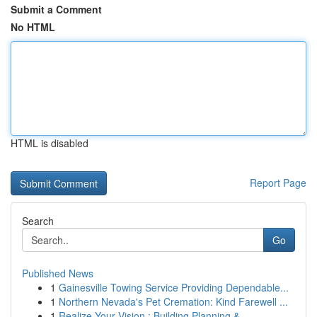
Submit a Comment
No HTML
HTML is disabled
Report Page
Search
Go
Published News
1
Gainesville Towing Service Providing Dependable...
1
Northern Nevada's Pet Cremation: Kind Farewell ...
1
Realize Your Vision : Building Planning & ...