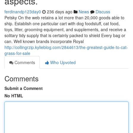
aspects.
ferdinandp123day0
236 days ago
News
Discuss
Petsky On the web retains a lot more than 20,000 goods able to
ship. Establish one particular cart with dog foodstuff, cat food,
toys, litter, grooming equipment, and supplements, and receive a
solitary tidy supply that is certainly packed to shield Every bag or
can. Well known brands incorporate Royal
http://collingrzip.kylieblog.com/2844613/the-greatest-guide-to-cat-
grass-for-sale
Comments
Who Upvoted
Comments
Submit a Comment
No HTML