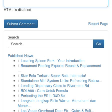
HTML is disabled
Report Page
Search
Go
Published News
1
Locating Spleen Pork : Your Introduction
1
Beaumont Roofing Experts: Repair & Replacement
...
1
Skor Bola Terbaru Sepak Bola Indonesia!
1
Standalone Mini System Units: Refreshing Relaxa...
1
Leading Dispensary Close to Rivermont Rd
1
BOLA88 : Cara Untuk Pemula
1
Perfecting the Elf in D&D 5e
1
Langkah Lengkap Paito Warna: Memahami dan
Mener...
1
Las Vegas Overhead Door Fix : Quick & Reli...