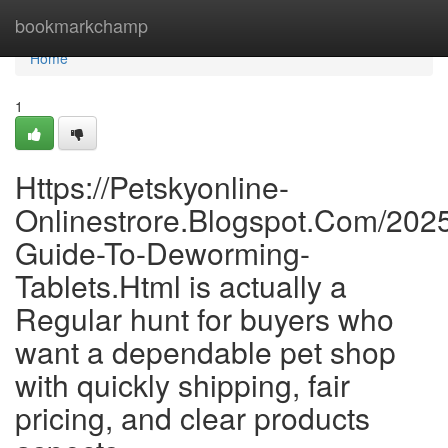
Home
bookmarkchamp
Home
1
Https://Petskyonline-
Onlinestrore.Blogspot.Com/2025
Guide-To-Deworming-
Tablets.Html is actually a
Regular hunt for buyers who
want a dependable pet shop
with quickly shipping, fair
pricing, and clear products