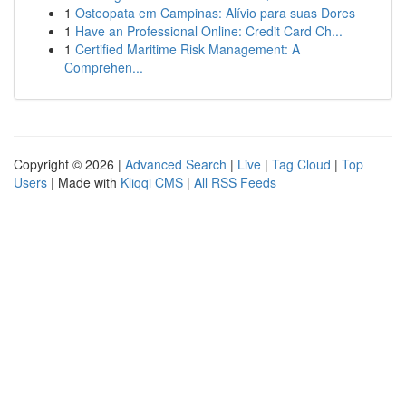
1
Osteopata em Campinas: Alívio para suas Dores
1
Have an Professional Online: Credit Card Ch...
1
Certified Maritime Risk Management: A
Comprehen...
Copyright © 2026 |
Advanced Search
|
Live
|
Tag Cloud
|
Top
Users
| Made with
Kliqqi CMS
|
All RSS Feeds