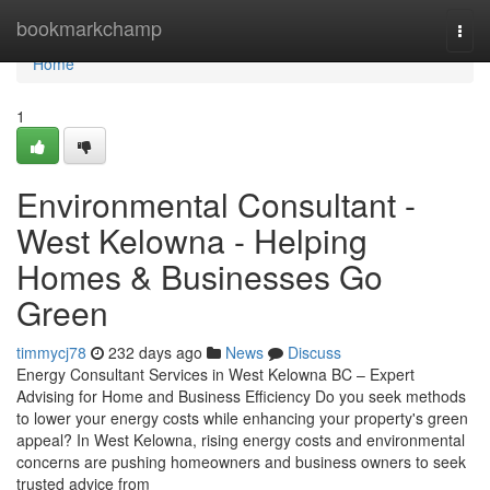
Home
bookmarkchamp
Togg
navi
Home
1
Environmental Consultant -
West Kelowna - Helping
Homes & Businesses Go
Green
timmycj78
232 days ago
News
Discuss
Energy Consultant Services in West Kelowna BC – Expert
Advising for Home and Business Efficiency Do you seek methods
to lower your energy costs while enhancing your property's green
appeal? In West Kelowna, rising energy costs and environmental
concerns are pushing homeowners and business owners to seek
trusted advice from