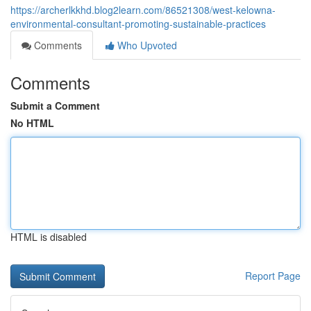
https://archerlkkhd.blog2learn.com/86521308/west-kelowna-
environmental-consultant-promoting-sustainable-practices
Comments
Who Upvoted
Comments
Submit a Comment
No HTML
HTML is disabled
Report Page