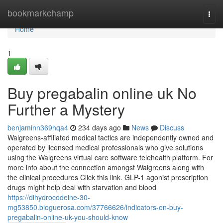
Home
bookmarkchamp
Togg
navi
Home
1
Buy pregabalin online uk No
Further a Mystery
benjaminn369hqa4
234 days ago
News
Discuss
Walgreens-affiliated medical tactics are independently owned and
operated by licensed medical professionals who give solutions
using the Walgreens virtual care software telehealth platform. For
more info about the connection amongst Walgreens along with
the clinical procedures Click this link. GLP-1 agonist prescription
drugs might help deal with starvation and blood
https://dihydrocodeine-30-
mg53850.bloguerosa.com/37766626/indicators-on-buy-
pregabalin-online-uk-you-should-know