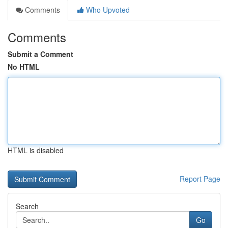
Comments
Who Upvoted
Comments
Submit a Comment
No HTML
HTML is disabled
Report Page
Search
Go