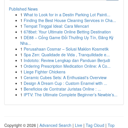
Published News
1
What to Look for in a Destin Parking Lot Painti...
1
Finding the Best House Cleaning Services in Cha...
1
Tempat Tinggal Ideal: Cara Mencari
1
678bet: Your Ultimate Online Betting Destination
1
DE88 – Cổng Game Đổi Thưởng Uy Tín, Đăng Ký
Nha...
1
Perusahaan Cosmar – Solusi Maklon Kosmetik
1
Spa Zen: Qualidade de Vida , Tranquilidade e...
1
Indototo: Review Lengkap dan Panduan Berjudi
1
Ordering Prescription Medication Online: A Co...
1
Liege Fighter Chickens
1
Ceramic Cubes Sets: A Enthusiast's Overview
1
Design A Dream Cup : Custom Enamel with ...
1
Beneficios de Contratar Juristas Online : ...
1
IPTV: The Ultimate Complete Beginner’s Newbie’s...
Copyright © 2026 |
Advanced Search
|
Live
|
Tag Cloud
|
Top