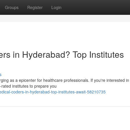
Groups
Register
Login
rs in Hyderabad? Top Institutes
s
ging as a epicenter for healthcare professionals. If you're interested in
rated institutes to prepare you
edical-coders-in-hyderabad-top-institutes-await-58210735