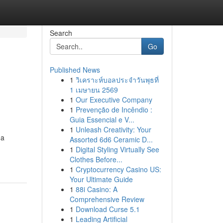
Search
Go
Published News
1
วิเคราะห์บอลประจำวันพุธที่
1 เมษายน 2569
1
Our Executive Company
1
Prevenção de Incêndio :
Guia Essencial e V...
1
Unleash Creativity: Your
 a
Assorted 6d6 Ceramic D...
1
Digital Styling Virtually See
Clothes Before...
1
Cryptocurrency Casino US:
Your Ultimate Guide
1
88i Casino: A
Comprehensive Review
1
Download Curse 5.1
1
Leading Artificial