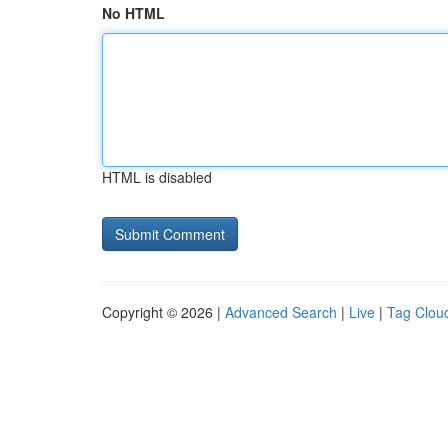
No HTML
HTML is disabled
Copyright © 2026 |
Advanced Search
|
Live
|
Tag Clou