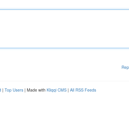
Rep
d
|
Top Users
| Made with
Kliqqi CMS
|
All RSS Feeds