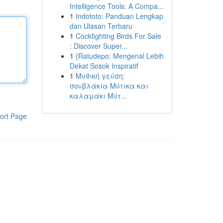
Intelligence Tools: A Compa...
1
Indototo: Panduan Lengkap
dan Ulasan Terbaru
1
Cockfighting Birds For Sale
: Discover Super...
1
{Ratudepo: Mengenal Lebih
Dekat Sosok Inspiratif
1
Μυθική γεύση:
σουβλάκια Μύτικα και
καλαμάκι Μύτ...
ort Page