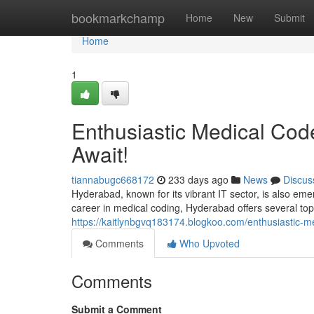
Home
bookmarkchamp
Home
New
Submit
Home
1
Enthusiastic Medical Code
Await!
tiannabugc668172
233 days ago
News
Discus
Hyderabad, known for its vibrant IT sector, is also emer
career in medical coding, Hyderabad offers several top-
https://kaitlynbgvq183174.blogkoo.com/enthusiastic-m
Comments
Who Upvoted
Comments
Submit a Comment