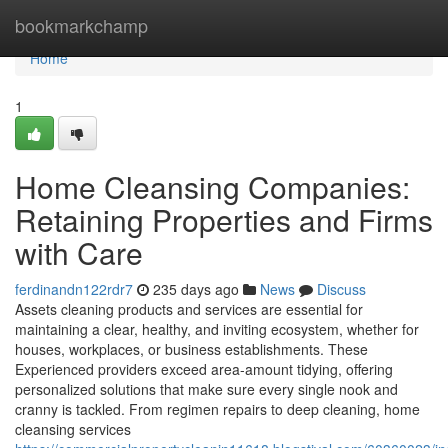
Home
bookmarkchamp
Home
1
Home Cleansing Companies:
Retaining Properties and Firms
with Care
ferdinandn122rdr7
235 days ago
News
Discuss
Assets cleaning products and services are essential for
maintaining a clear, healthy, and inviting ecosystem, whether for
houses, workplaces, or business establishments. These
Experienced providers exceed area-amount tidying, offering
personalized solutions that make sure every single nook and
cranny is tackled. From regimen repairs to deep cleaning, home
cleansing services