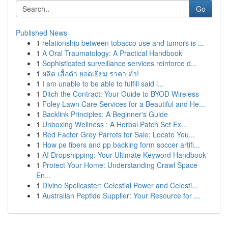
Go
Published News
1
relationship between tobacco use and tumors is ...
1
A Oral Traumatology: A Practical Handbook
1
Sophisticated surveillance services reinforce d...
1
ผลิต เสื้อดำ ยอดเยี่ยม ราคา ต่ำ!
1
I am unable to be able to fulfill said i...
1
Ditch the Contract: Your Guide to BYOD Wireless
1
Foley Lawn Care Services for a Beautiful and He...
1
Backlink Principles: A Beginner's Guide
1
Unboxing Wellness : A Herbal Patch Set Ex...
1
Red Factor Grey Parrots for Sale: Locate You...
1
How pe fibers and pp backing form soccer artifi...
1
AI Dropshipping: Your Ultimate Keyword Handbook
1
Protect Your Home: Understanding Crawl Space
En...
1
Divine Spellcaster: Celestial Power and Celesti...
1
Australian Peptide Supplier: Your Resource for ...