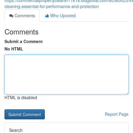
https://commercialpropertycleanin11618.blogstival.com/60360023/ind
cleaning-essential-for-performance-and-protection
Comments
Who Upvoted
Comments
Submit a Comment
No HTML
HTML is disabled
Report Page
Search