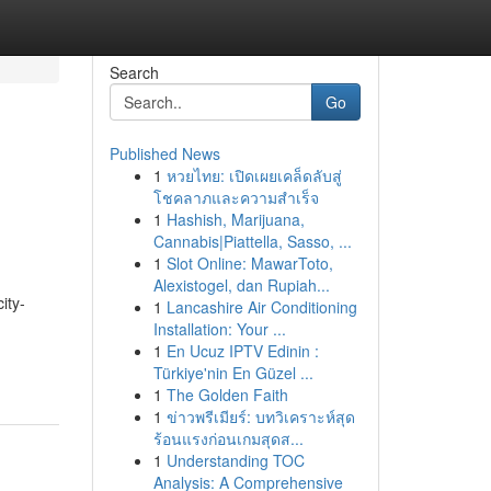
Search
Go
Published News
1
หวยไทย: เปิดเผยเคล็ดลับสู่
โชคลาภและความสำเร็จ
1
Hashish, Marijuana,
Cannabis|Piattella, Sasso, ...
1
Slot Online: MawarToto,
Alexistogel, dan Rupiah...
ity-
1
Lancashire Air Conditioning
Installation: Your ...
1
En Ucuz IPTV Edinin :
Türkiye'nin En Güzel ...
1
The Golden Faith
1
ข่าวพรีเมียร์: บทวิเคราะห์สุด
ร้อนแรงก่อนเกมสุดส...
1
Understanding TOC
Analysis: A Comprehensive