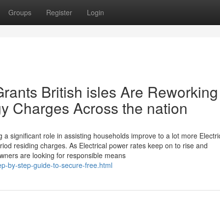
Groups
Register
Login
rants British isles Are Reworking
y Charges Across the nation
a significant role in assisting households improve to a lot more Electric
iod residing charges. As Electrical power rates keep on to rise and
owners are looking for responsible means
p-by-step-guide-to-secure-free.html