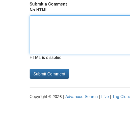
Submit a Comment
No HTML
HTML is disabled
Copyright © 2026 |
Advanced Search
|
Live
|
Tag Clou