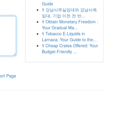
Guide
1
강남사무실임대와 강남사옥
임대, 기업 이전 전 반...
1
Obtain Monetary Freedom :
Your Gradual Ma...
1
Tobacco E-Liquids in
Larnaca: Your Guide to the...
1
Cheap Crates Offered: Your
Budget-Friendly ...
ort Page