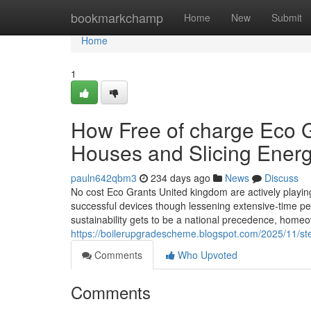
Home
bookmarkchamp
Home
New
Submit
Home
1
How Free of charge Eco G
Houses and Slicing Energ
pauln642qbm3
234 days ago
News
Discuss
No cost Eco Grants United kingdom are actively playing 
successful devices though lessening extensive-time per
sustainability gets to be a national precedence, home
https://boilerupgradescheme.blogspot.com/2025/11/ste
Comments
Who Upvoted
Comments