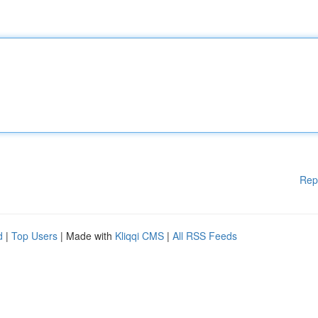
Rep
d
|
Top Users
| Made with
Kliqqi CMS
|
All RSS Feeds