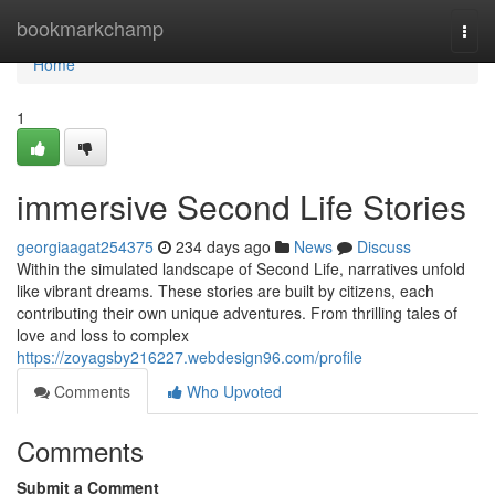
Home
bookmarkchamp
Togg
navi
Home
1
immersive Second Life Stories
georgiaagat254375
234 days ago
News
Discuss
Within the simulated landscape of Second Life, narratives unfold
like vibrant dreams. These stories are built by citizens, each
contributing their own unique adventures. From thrilling tales of
love and loss to complex
https://zoyagsby216227.webdesign96.com/profile
Comments
Who Upvoted
Comments
Submit a Comment