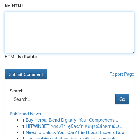
No HTML
HTML is disabled
Report Page
Search
Go
Published News
1
Buy Herbal Blend Digitally: Your Comprehens...
1
HITWINBET ทางเข้า: คู่มือฉบับสมบูรณ์สำหรับผู้เล...
1
Need to Unlock Your Car? Find Local Experts Now
1
The evolving art of modern digital photography ...