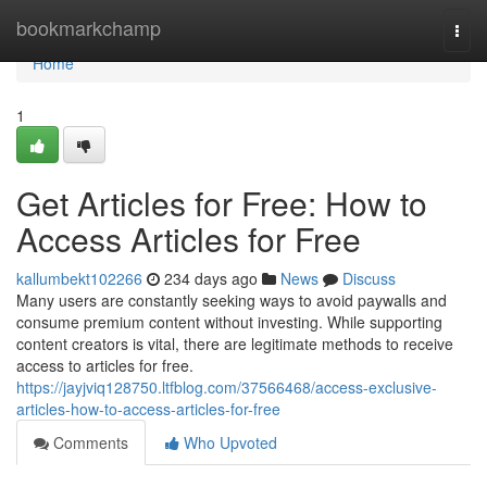
Home
bookmarkchamp
Togg
navi
Home
1
Get Articles for Free: How to
Access Articles for Free
kallumbekt102266
234 days ago
News
Discuss
Many users are constantly seeking ways to avoid paywalls and
consume premium content without investing. While supporting
content creators is vital, there are legitimate methods to receive
access to articles for free.
https://jayjviq128750.ltfblog.com/37566468/access-exclusive-
articles-how-to-access-articles-for-free
Comments
Who Upvoted