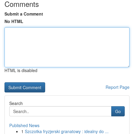
Comments
Submit a Comment
No HTML
HTML is disabled
Report Page
Search
Go
Published News
1
Szczotka fryzjerski granatowy : idealny do ...