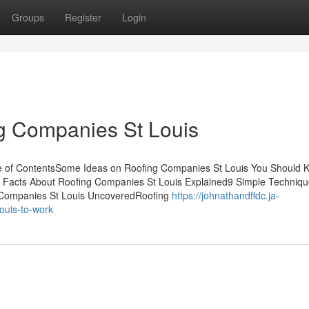
Groups
Register
Login
g Companies St Louis
le of ContentsSome Ideas on Roofing Companies St Louis You Should
y Facts About Roofing Companies St Louis Explained9 Simple Techniqu
 Companies St Louis UncoveredRoofing
https://johnathandffdc.ja-
ouis-to-work