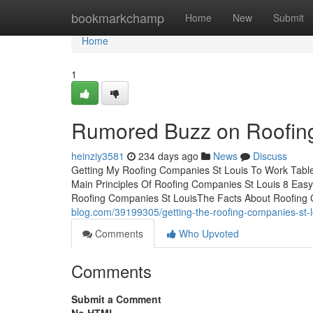
Home
bookmarkchamp
Home
New
Submit
Home
1
Rumored Buzz on Roofin
heinziy3581
234 days ago
News
Discuss
Getting My Roofing Companies St Louis To Work Tab
Main Principles Of Roofing Companies St Louis 8 Eas
Roofing Companies St LouisThe Facts About Roofing
blog.com/39199305/getting-the-roofing-companies-st-l
Comments
Who Upvoted
Comments
Submit a Comment