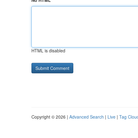
No HTML
HTML is disabled
Copyright © 2026 |
Advanced Search
|
Live
|
Tag Clou