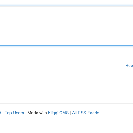
Rep
d
|
Top Users
| Made with
Kliqqi CMS
|
All RSS Feeds