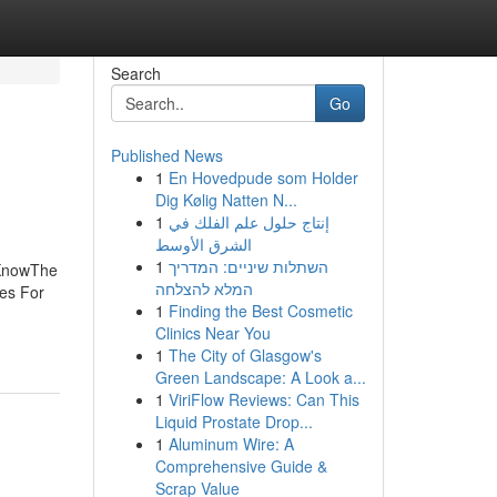
Search
Go
Published News
1
En Hovedpude som Holder
Dig Kølig Natten N...
1
إنتاج حلول علم الفلك في
الشرق الأوسط
1
השתלות שיניים: המדריך
 KnowThe
המלא להצלחה
es For
1
Finding the Best Cosmetic
Clinics Near You
1
The City of Glasgow's
Green Landscape: A Look a...
1
ViriFlow Reviews: Can This
Liquid Prostate Drop...
1
Aluminum Wire: A
Comprehensive Guide &
Scrap Value