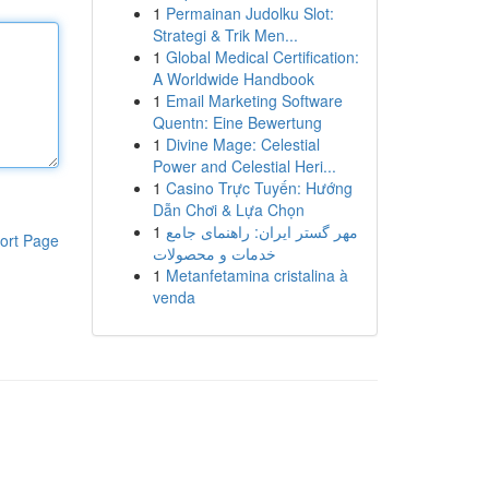
1
Permainan Judolku Slot:
Strategi & Trik Men...
1
Global Medical Certification:
A Worldwide Handbook
1
Email Marketing Software
Quentn: Eine Bewertung
1
Divine Mage: Celestial
Power and Celestial Heri...
1
Casino Trực Tuyến: Hướng
Dẫn Chơi & Lựa Chọn
1
مهر گستر ایران: راهنمای جامع
ort Page
خدمات و محصولات
1
Metanfetamina cristalina à
venda